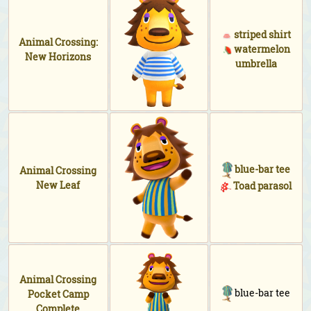
striped shirt
Animal Crossing:
watermelon
New Horizons
umbrella
blue-bar tee
Animal Crossing
New Leaf
Toad parasol
Animal Crossing
blue-bar tee
Pocket Camp
Complete