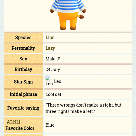
Species
Lion
Personality
Lazy
Sex
Male ♂
Birthday
24 July
Leo
Star Sign
Initial phrase
cool cat
"Three wrongs don't make a right, but
Favorite saying
three rights make a left."
[AC:NL]
Blue
Favorite Color