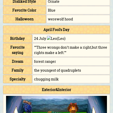
Disliked Style
Ornate
Favorite Color
Blue
Halloween
werewolf hood
April Fool's Day
Birthday
24 July
(Leo)
Favorite
""Three wrongs don't make a right,but three
saying
rights make a left.""
Dream
forest ranger
Family
the youngest of quadruplets
Specialty
chugging milk
Exterior&Interior