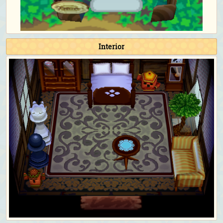
Interior