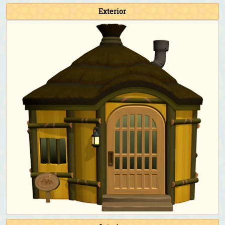
Fishing Tourney:
Athletic jacket (Blue)
&
denim
Exterior
cap (Blue)
Bug-Off:
Athletic jacket (Blue)
&
denim cap (Blue)
Bunny Day:
Sky-egg outfit
&
sky-egg shell
Halloween:
Flashy animal costume (Green)
&
flashy round-ear animal hat (Green)
Turkey Day:
Straw boater (Cream)
Turkey Day (chef):
Chef's outfit (Blue)
&
chef's hat
Toy Day:
Santa hat
Countdown:
Tailcoat (White)
Birthday & Wedding Season photoshoot:
Tailcoat
(White)
&
top hat (Blue)
Happy Home Paradise DLC exclusive clothing
As a student for the school:
School uniform with
necktie (Navy blue)
As the teacher for the school:
Checkered sweater vest
(Light brown)
&
rimmed glasses (Black)
As the cashier/employee for the restaurant:
Café
uniform (Black)