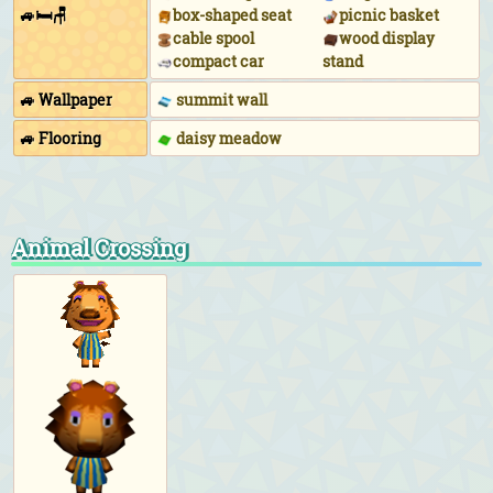
🚙🛏🪑
box-shaped seat
picnic basket
cable spool
wood display
compact car
stand
🚙 Wallpaper
summit wall
🚙 Flooring
daisy meadow
Animal Crossing