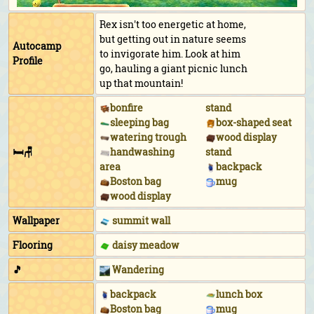
Rex isn't too energetic at home,
but getting out in nature seems
Autocamp
to invigorate him. Look at him
Profile
go, hauling a giant picnic lunch
up that mountain!
bonfire
stand
sleeping bag
box-shaped seat
watering trough
wood display
🛏🪑
handwashing
stand
area
backpack
Boston bag
mug
wood display
Wallpaper
summit wall
Flooring
daisy meadow
🎵
Wandering
backpack
lunch box
Boston bag
mug