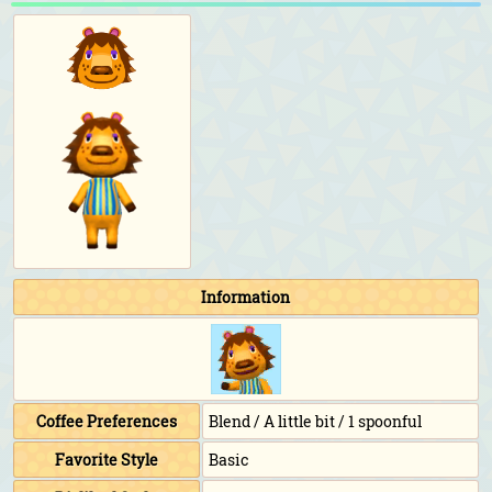
Information
Coffee Preferences
Blend / A little bit / 1 spoonful
Favorite Style
Basic