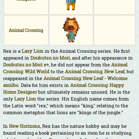
Animal Crossing
Rex is a
Lazy
Lion
in the Animal Crossing series. He first
appeared in
Doubutsu no Mori
, and after his appearance in
Doubutsu no Mori e+
, he did not appear from the
Animal
Crossing: Wild World
to the
Animal Crossing: New Leaf
, but
reappeared in the
Animal Crossing: New Leaf - Welcome
amiibo
. Data for him exists in
Animal Crossing: Happy
Home Designer
but ultimately remains unused. He is the
only
Lazy
Lion
the series. His English name comes from
the Latin word "rex," which means "king," relating to the
common metaphor that lions are "kings of the jungle."
In
New Horizons
, Rex has the nature hobby and may be
found reading a book pertaining to an item he is studying,