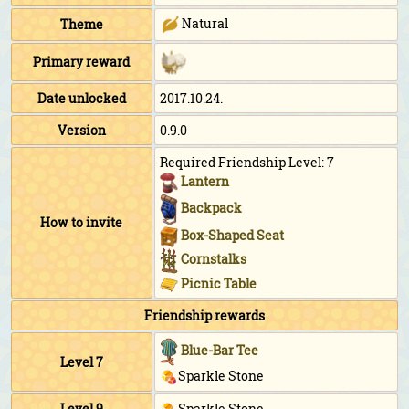
Natural
Theme
Primary reward
Date unlocked
2017.10.24.
Version
0.9.0
Required Friendship Level: 7
Lantern
Backpack
How to invite
Box-Shaped Seat
Cornstalks
Picnic Table
Friendship rewards
Blue-Bar Tee
Level 7
Sparkle Stone
Level 9
Sparkle Stone