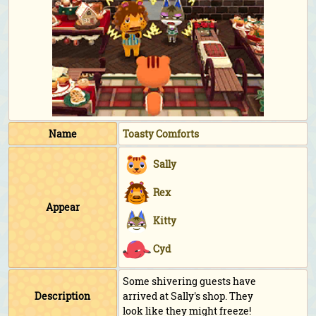
Name
Toasty Comforts
Sally
Rex
Appear
Kitty
Cyd
Some shivering guests have
Description
arrived at Sally's shop. They
look like they might freeze!