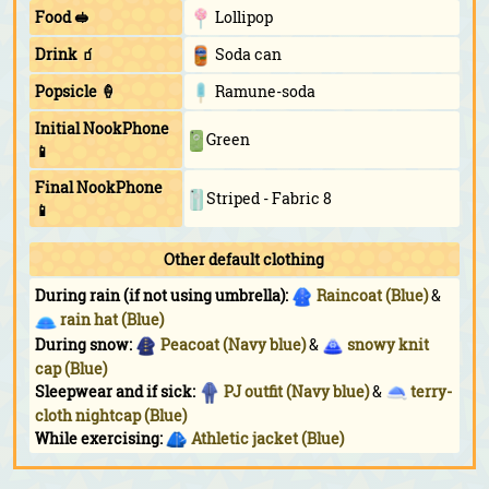
Food 🥪
Lollipop
Drink 🧃
Soda can
Popsicle 🍦
Ramune-soda
Initial NookPhone
Green
📱
Final NookPhone
Striped - Fabric 8
📱
Other default clothing
During rain (if not using umbrella):
Raincoat (Blue)
&
rain hat (Blue)
During snow:
Peacoat (Navy blue)
&
snowy knit
cap (Blue)
Sleepwear and if sick:
PJ outfit (Navy blue)
&
terry-
cloth nightcap (Blue)
While exercising:
Athletic jacket (Blue)
While doing yoga:
Tank (Navy blue)
While sunbathing:
Triangle shades