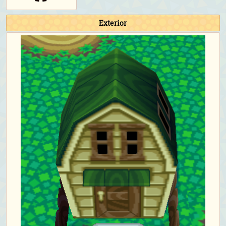
Exterior