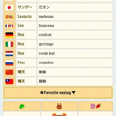
サンデー
だオン
Leoncio
melenas
Léo
lionceau
Rex
coolcat
Rex
grrringo
Rex
coole kat
Рекс
спокойно
晴天
狮狮
晴天
獅獅
🌐 Favorite saying ▼