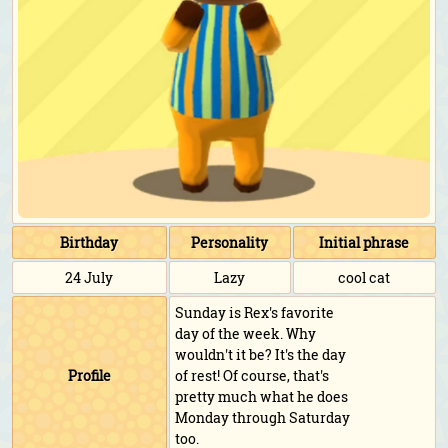
Birthday
Personality
Initial phrase
24 July
Lazy
cool cat
Sunday is Rex's favorite
day of the week. Why
wouldn't it be? It's the day
Profile
of rest! Of course, that's
pretty much what he does
Monday through Saturday
too.