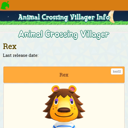
Animal Crossing Villager Info
Animal Crossing Villager
Rex
Last release date:
lon02
Rex