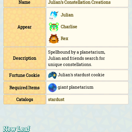
Name
Julian's Constellation Creations
Julian
Charlise
Appear
Rex
Spellbound by a planetarium,
Description
Julian and friends search for
unique constellations.
Julian's stardust cookie
Fortune Cookie
giant planetarium
Required Items
Catalogs
stardust
New Leaf