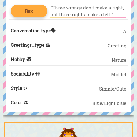
"Three wrongs don't make a right,
Rex
but three rights make a left."
Conversation type🗣️
A
Greetings_type 🙇
Greeting
Hobby 😻
Nature
Sociability 👭
Middel
Style ✨
Simple/Cute
Color 🎨
Blue/Light blue