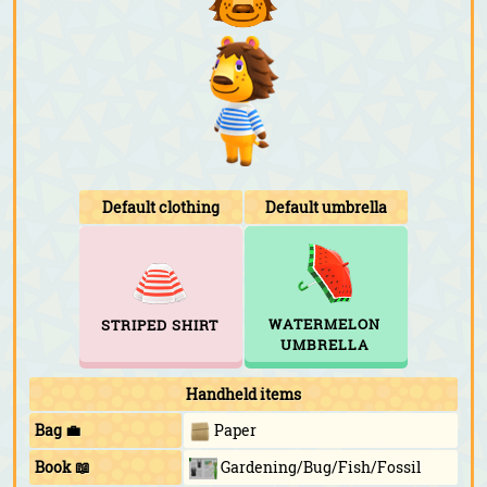
Default clothing
Default umbrella
WATERMELON
STRIPED SHIRT
UMBRELLA
Handheld items
Bag 💼
Paper
Book 📖
Gardening/Bug/Fish/Fossil