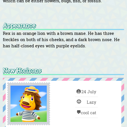
which can be either flowers, bugs, fish, or fossils.
Appearance
Rex is an orange lion with a brown mane. He has three
freckles on both of his cheeks, and a dark brown nose. He
has half-closed eyes with purple eyelids.
New Horizons
🎂
24 July
🙂
Lazy
💬
cool cat