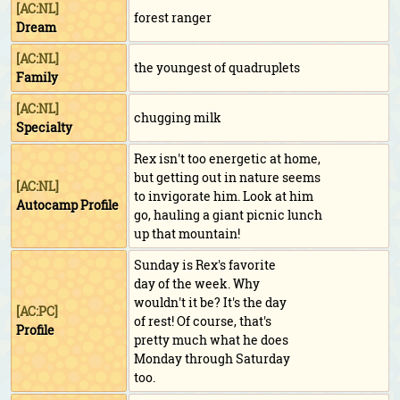
[AC:NL]
forest ranger
Dream
[AC:NL]
the youngest of quadruplets
Family
[AC:NL]
chugging milk
Specialty
Rex isn't too energetic at home,
but getting out in nature seems
[AC:NL]
to invigorate him. Look at him
Autocamp Profile
go, hauling a giant picnic lunch
up that mountain!
Sunday is Rex's favorite
day of the week. Why
wouldn't it be? It's the day
[AC:PC]
of rest! Of course, that's
Profile
pretty much what he does
Monday through Saturday
too.