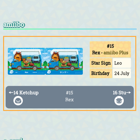
amiibo
#15
Rex
-
amiibo Plus
Star Sign
Leo
Birthday
24 July
←
14 Ketchup
#15
16 Stu
→
Rex