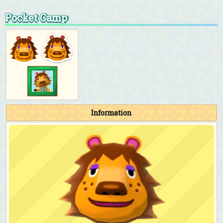
Pocket Camp
Information