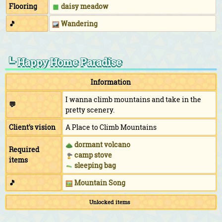
Flooring
daisy meadow
🎵
Wandering
┗ Happy Home Paradise
Information
I wanna climb mountains and take in the
💬
pretty scenery.
Client's vision
A Place to Climb Mountains
dormant volcano
Required
camp stove
items
sleeping bag
🎵
Mountain Song
Unlocked items