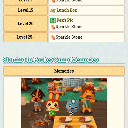
Level 15
Lunch Box
Rex's Pic
Level 20
Sparkle Stone
Level 25 -
Sparkle Stone
Starring in Pocket Camp Memories
Memories