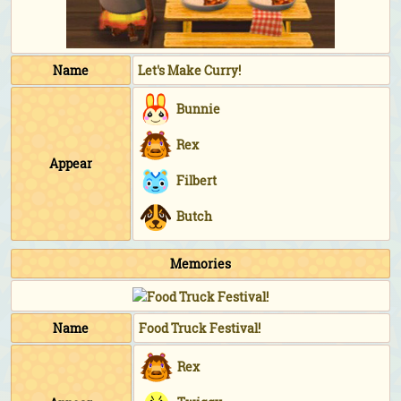
Name
Let's Make Curry!
Bunnie
Rex
Appear
Filbert
Butch
Memories
Name
Food Truck Festival!
Rex