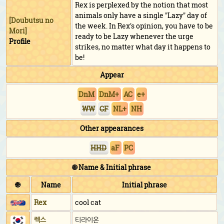
Rex is perplexed by the notion that most
animals only have a single "Lazy" day of
[
Doubutsu no
the week. In Rex's opinion, you have to be
Mori
]
ready to be Lazy whenever the urge
Profile
strikes, no matter what day it happens to
be!
Appear
DnM
DnM+
AC
e+
WW
CF
NL+
NH
Other appearances
HHD
aF
PC
🌐 Name & Initial phrase
🌐
Name
Initial phrase
Rex
cool cat
렉스
티라이온