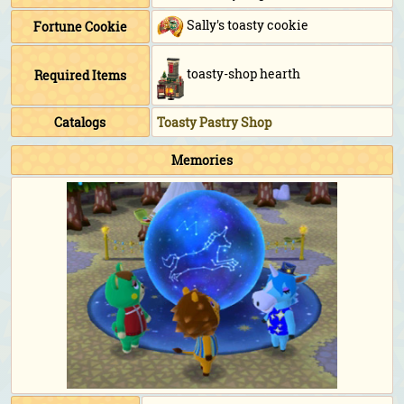
Sally's toasty cookie
Fortune Cookie
toasty-shop hearth
Required Items
Catalogs
Toasty Pastry Shop
Memories