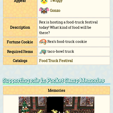
Twiggy
Appear
Gonzo
Rex is hosting a food-truck festival
Description
today! What kind of food will be
there?
Rex's food-truck cookie
Fortune Cookie
taco-bowl truck
Required Items
Catalogs
Food Truck Festival
Supporting role in Pocket Camp Memories
Memories