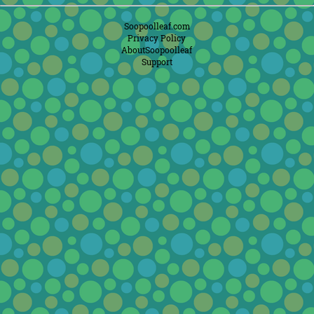
Soopoolleaf.com
Privacy Policy
AboutSoopoolleaf
Support