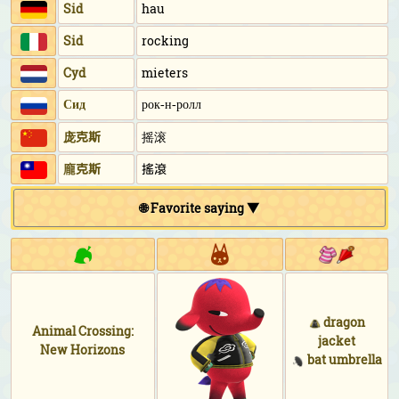
Sid
hau
Sid
rocking
Cyd
mieters
Сид
рок-н-ролл
庞克斯
摇滚
龐克斯
搖滾
🌐 Favorite saying ▼
dragon
Animal Crossing:
jacket
New Horizons
bat umbrella