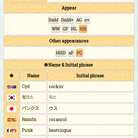
Appear
DnM
DnM+
AC
e+
WW
CF
NL
NH
Other appearances
HHD
aF
PC
🌐 Name & Initial phrase
🌐
Name
Initial phrase
Cyd
rockin'
펑크스
피스
パンクス
ウス
Ramón
rocanrol
Punk
bastringue