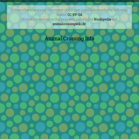
Unless otherwise stated, the content of this post is published under the following
license:
CC-BY-SA
Most of the sources on this page were provided by
Nookipedia
and
animalcrossingwiki.de
.
Animal Crossing Info