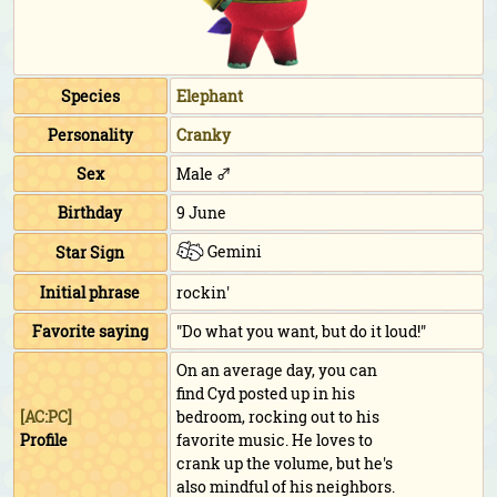
Species
Elephant
Personality
Cranky
Sex
Male ♂
Birthday
9 June
Gemini
Star Sign
Initial phrase
rockin'
Favorite saying
"Do what you want, but do it loud!"
On an average day, you can
find Cyd posted up in his
[AC:PC]
bedroom, rocking out to his
Profile
favorite music. He loves to
crank up the volume, but he's
also mindful of his neighbors.