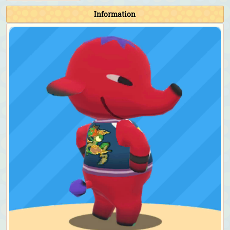
Information