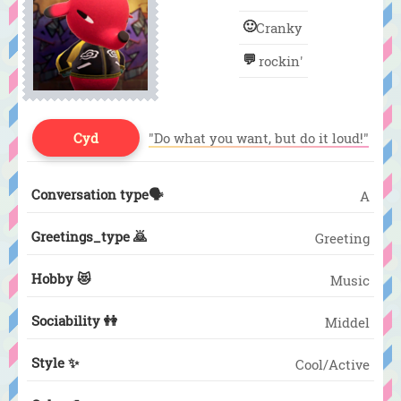
🙂
Cranky
💬
rockin'
Cyd
"Do what you want, but do it loud!"
Conversation type🗣️
A
Greetings_type 🙇
Greeting
Hobby 😻
Music
Sociability 👭
Middel
Style ✨
Cool/Active