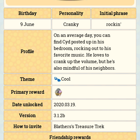
Birthday
Personality
Initial phrase
9 June
Cranky
rockin'
On an average day, you can
find Cyd posted up in his
bedroom, rocking out to his
Profile
favorite music. He loves to
crank up the volume, but he's
also mindful of his neighbors.
Cool
Theme
Primary reward
Date unlocked
2020.03.19.
Version
3.1.2b
How to invite
Blathers's Treasure Trek
Friendship rewards