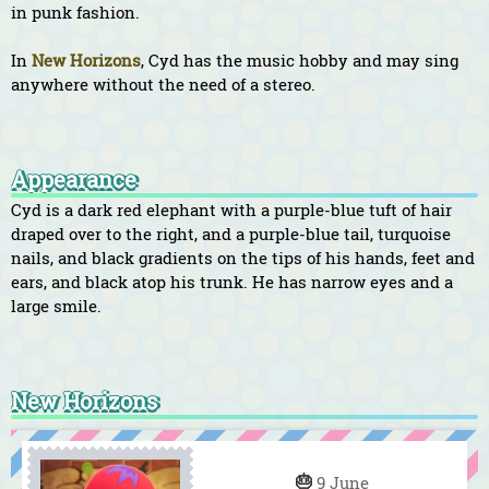
in punk fashion.
In
New Horizons
, Cyd has the music hobby and may sing
anywhere without the need of a stereo.
Appearance
Cyd is a dark red elephant with a purple-blue tuft of hair
draped over to the right, and a purple-blue tail, turquoise
nails, and black gradients on the tips of his hands, feet and
ears, and black atop his trunk. He has narrow eyes and a
large smile.
New Horizons
🎂
9 June