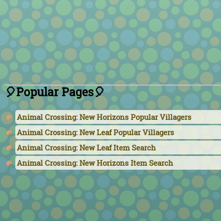
🎈Popular Pages🎈
Animal Crossing: New Horizons Popular Villagers
Animal Crossing: New Leaf Popular Villagers
Animal Crossing: New Leaf Item Search
Animal Crossing: New Horizons Item Search