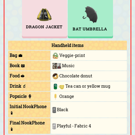
DRAGON JACKET
BAT UMBRELLA
Handheld items
Bag 💼
Veggie-print
Book 📖
Music
Food 🥪
Chocolate donut
Drink 🧃
Tea can or yellow mug
Popsicle 🍦
Orange
Initial NookPhone
Black
📱
Final NookPhone
Playful - Fabric 4
📱