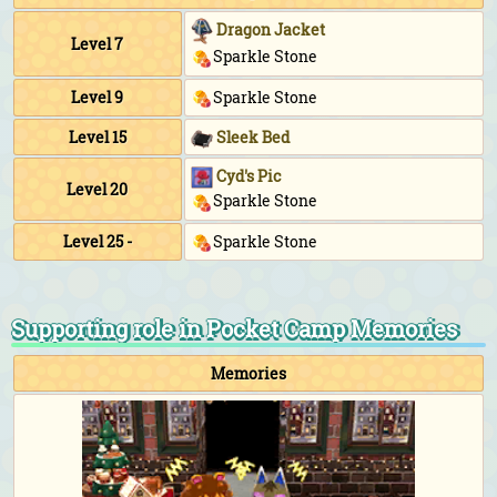
Dragon Jacket
Level 7
Sparkle Stone
Level 9
Sparkle Stone
Level 15
Sleek Bed
Cyd's Pic
Level 20
Sparkle Stone
Level 25 -
Sparkle Stone
Supporting role in Pocket Camp Memories
Memories