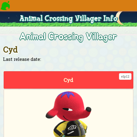
Animal Crossing Villager Info
Animal Crossing Villager
Cyd
Last release date:
elp12
Cyd