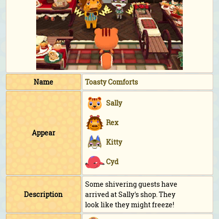
Name
Toasty Comforts
Sally
Rex
Appear
Kitty
Cyd
Some shivering guests have
Description
arrived at Sally's shop. They
look like they might freeze!