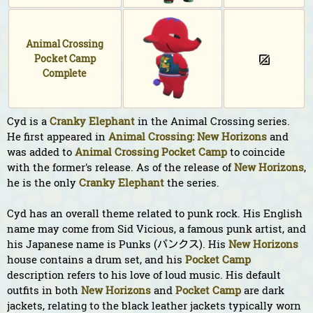
Animal Crossing
Pocket Camp
Complete
Cyd is a
Cranky
Elephant
in the Animal Crossing series.
He first appeared in
Animal Crossing: New Horizons
and
was added to
Animal Crossing Pocket Camp
to coincide
with the former's release. As of the release of
New Horizons
,
he is the only
Cranky
Elephant
the series.
Cyd has an overall theme related to punk rock. His English
name may come from Sid Vicious, a famous punk artist, and
his Japanese name is Punks (パンクス). His
New Horizons
house contains a drum set, and his
Pocket Camp
description refers to his love of loud music. His default
outfits in both
New Horizons
and
Pocket Camp
are dark
jackets, relating to the black leather jackets typically worn