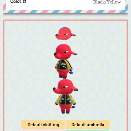
Color 🎨
Black/Yellow
Default clothing
Default umbrella