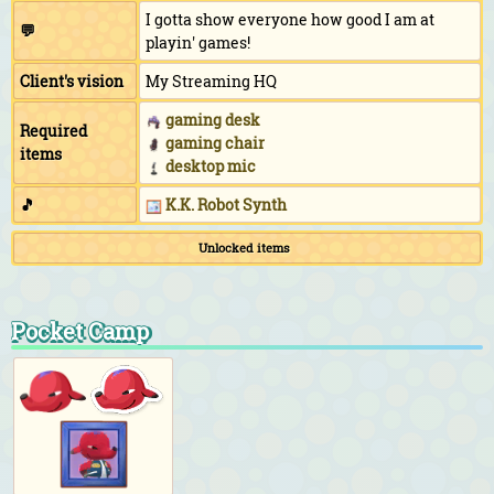
I gotta show everyone how good I am at
💬
playin' games!
Client's vision
My Streaming HQ
gaming desk
Required
gaming chair
items
desktop mic
🎵
K.K. Robot Synth
Unlocked items
Pocket Camp