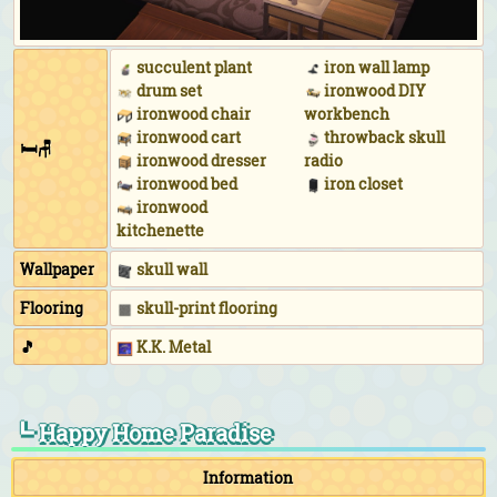
uniform (Yellow)
While practicing hula:
Pineapple aloha shirt (Yellow)
&
hibiscus hairpin (Yellow)
succulent plant
iron wall lamp
drum set
ironwood DIY
While floating in the ocean:
Leaf-print wet suit
ironwood chair
workbench
(Yellow)
&
pilot shades (Gold)
ironwood cart
throwback skull
During DJ KK's concert:
DJ KK logo tee (Neon orange)
🛏🪑
ironwood dresser
radio
&
tropical turban (Green)
&
neon shades (Pink &
ironwood bed
iron closet
yellow)
ironwood
kitchenette
Wallpaper
skull wall
Flooring
skull-print flooring
🎵
K.K. Metal
┗ Happy Home Paradise
Information