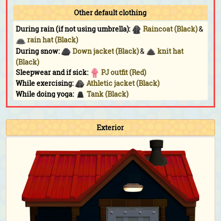
Other default clothing
During rain (if not using umbrella):
Raincoat (Black)
&
rain hat (Black)
During snow:
Down jacket (Black)
&
knit hat
(Black)
Sleepwear and if sick:
PJ outfit (Red)
While exercising:
Athletic jacket (Black)
While doing yoga:
Tank (Black)
While sunbathing:
Triangle shades
Fishing Tourney:
Athletic jacket (Black)
&
denim
cap (Black)
Exterior
Bug-Off:
Athletic jacket (Black)
&
denim cap
(Black)
Bunny Day:
Stone-egg outfit
&
stone-egg shell
Halloween:
Raggedy outfit (Black)
&
impish horns
(Black)
Turkey Day:
Straw boater (Dark brown)
Turkey Day (chef):
Chef's outfit (Black)
&
chef's hat
Toy Day:
Santa hat