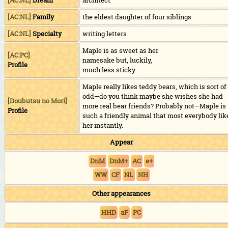
[AC:NL]
Dream
architect
[AC:NL]
Family
the eldest daughter of four siblings
[AC:NL]
Specialty
writing letters
Maple is as sweet as her
[AC:PC]
namesake but, luckily,
Profile
much less sticky.
Maple really likes teddy bears, which is sort of
odd—do you think maybe she wishes she had
[
Doubutsu no Mori
]
more real bear friends? Probably not—Maple is
Profile
such a friendly animal that most everybody lik
her instantly.
Appear
DnM
DnM+
AC
e+
WW
CF
NL
NH
Other appearances
HHD
aF
PC