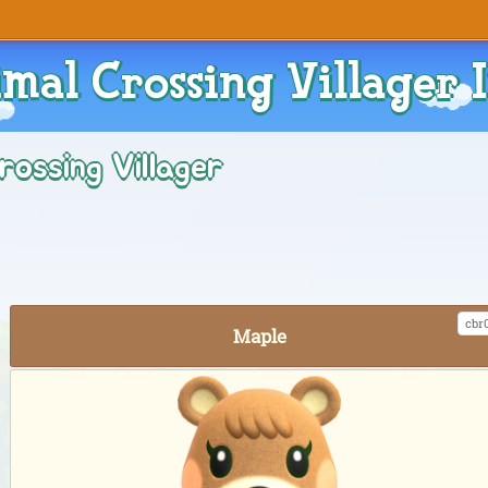
mal Crossing Villager 
rossing Villager
cbr
Maple