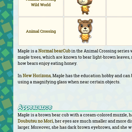
Wild World
Animal Crossing
Maple is a
Normal
bearCub
in the Animal Crossing series 
maple trees, which are known to bear light-brown leaves, r
how bears enjoy eating honey.
In
New Horizons
, Maple has the education hobby and can 
using a magnifying glass when near certain objects.
Appearance
Maple is a brown bear cub with a cream-colored muzzle, han
Doubutsu no Mori
, her eyes are much smaller and more disp
larger. Moreover, she has dark brown eyebrows, and she we