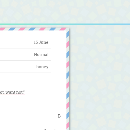
15 June
Normal
honey
ot, want not."
B