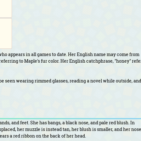
who appears in all games to date. Her English name may come from
eferring to Maple's fur color. Her English catchphrase, "honey" refe
be seen wearing rimmed glasses, reading a novel while outside, an
ds, and feet. She has bangs, a black nose, and pale red blush. In
laced, her muzzle is instead tan, her blush is smaller, and her nose
ars a red ribbon on the back of her head.