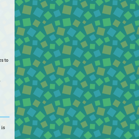
rs to
d
 is