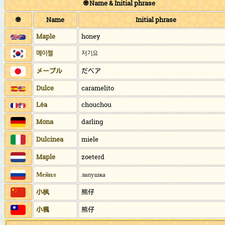
🌐 Name & Initial phrase
🌐
Name
Initial phrase
Maple
honey
메이첼
저기요
メープル
だベア
Dulce
caramelito
Léa
chouchou
Mona
darling
Dulcinea
miele
Maple
zoeterd
Мейпл
лапушка
小枫
熊仔
小楓
熊仔