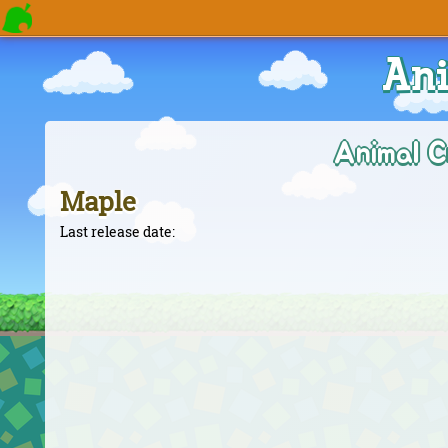
Ani
Animal C
Maple
Last release date: