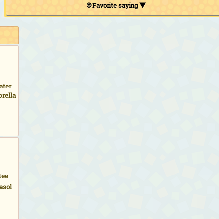
🌐 Favorite saying ▼
ater
rella
tee
asol