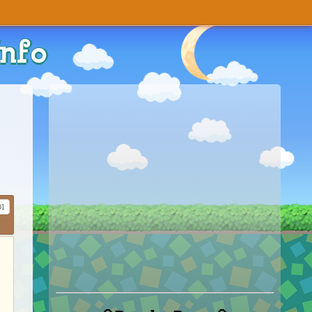
Info
01