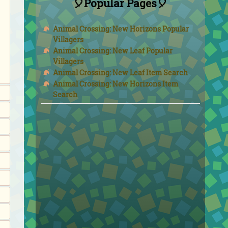
🎈Popular Pages🎈
Animal Crossing: New Horizons Popular
Villagers
Animal Crossing: New Leaf Popular
Villagers
Animal Crossing: New Leaf Item Search
Animal Crossing: New Horizons Item
Search