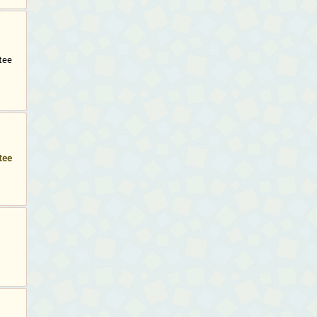
tee
tee