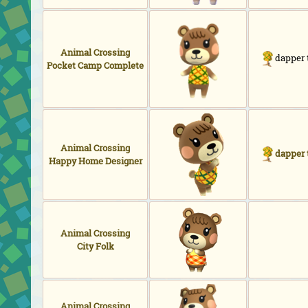
Animal Crossing
dapper 
Pocket Camp Complete
Animal Crossing
dapper 
Happy Home Designer
Animal Crossing
City Folk
Animal Crossing