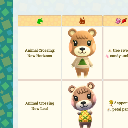
Animal Crossing:
tree swe
New Horizons
candy umb
dapper 
Animal Crossing
New Leaf
petal par