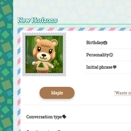
New Horizons
Birthday
🎂
Personality
🙂
Initial phrase
💬
Maple
"Waste n
Conversation type🗣️