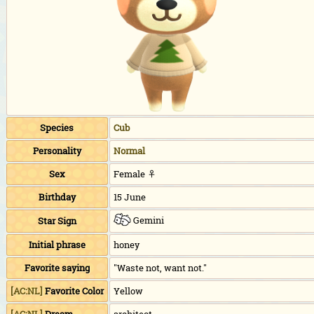
Species
Cub
Personality
Normal
Sex
Female ♀
Birthday
15 June
Gemini
Star Sign
Initial phrase
honey
Favorite saying
"Waste not, want not."
[AC:NL]
Favorite Color
Yellow