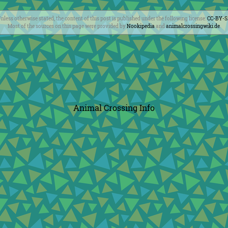
nless otherwise stated, the content of this post is published under the following license:
CC-BY-
Most of the sources on this page were provided by
Nookipedia
and
animalcrossingwiki.de
.
Animal Crossing Info