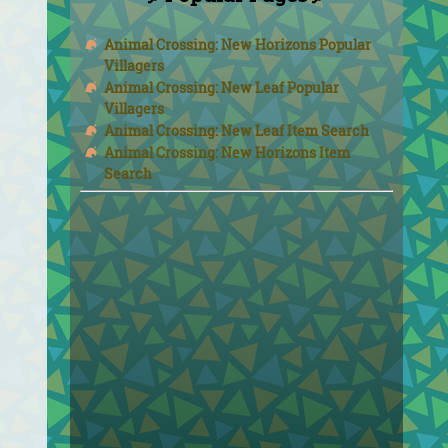
Animal Crossing: New Horizons Popular
Villagers
Animal Crossing: New Leaf Popular
Villagers
Animal Crossing: New Leaf Item Search
Animal Crossing: New Horizons Item
Search