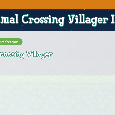
mal Crossing Villager 
ies : bearCub
rossing Villager