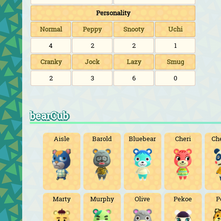
Personality
Normal
Peppy
Snooty
Uchi
4
2
2
1
Cranky
Jock
Lazy
Smug
2
3
6
0
bearCub
Aisle
Barold
Bluebear
Cheri
Ch
Marty
Murphy
Olive
Pekoe
P