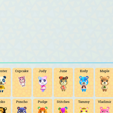
ester
Cupcake
Judy
June
Kody
Maple
oko
Poncho
Pudge
Stitches
Tammy
Vladimir