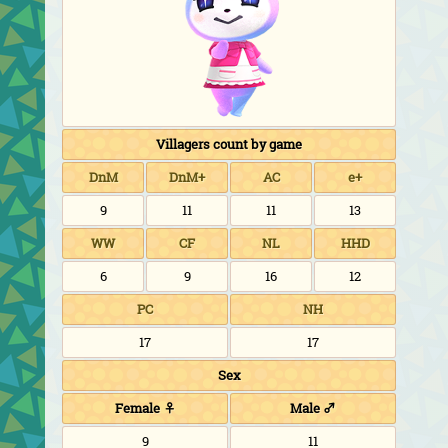
Villagers count by game
DnM
DnM+
AC
e+
9
11
11
13
WW
CF
NL
HHD
6
9
16
12
PC
NH
17
17
Sex
Female ♀
Male ♂
9
11