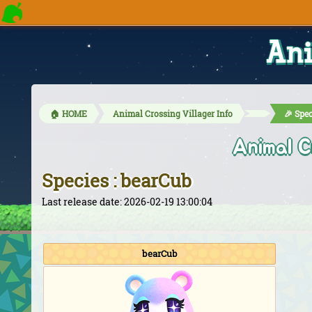
Ani
🏠 HOME
Animal Crossing Villager Info
🎉 Spec
Animal C
Species : bearCub
Last release date: 2026-02-19 13:00:04
bearCub