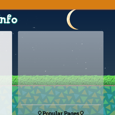
Info
🎈Popular Pages🎈