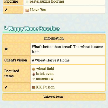
Flooring
pastel puzzle flooring
🎵
I Love You
┗ Happy Home Paradise
Information
What's better than bread? The wheat it came
💬
from!
Client's vision
A Wheat-Harvest Home
wheat field
Required
brick oven
items
scarecrow
🎵
K.K. Fusion
Unlocked items