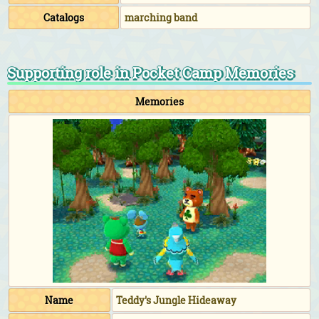
Catalogs
marching band
Supporting role in Pocket Camp Memories
Memories
Name
Teddy's Jungle Hideaway