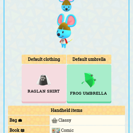
Default clothing
Default umbrella
RAGLAN SHIRT
FROG UMBRELLA
Handheld items
Bag 💼
Classy
Book 📖
Comic