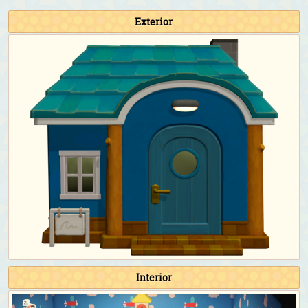
Fishing Tourney:
Athletic jacket (Red)
&
denim cap
(Light blue)
Exterior
Bug-Off:
Athletic jacket (Red)
&
explorer's hat
(Avocado)
Bunny Day:
Stone-egg outfit
&
stone-egg shell
Halloween:
Flashy animal costume (Orange)
&
flashy round-ear animal hat (Orange)
Turkey Day:
Straw boater (Brown)
Turkey Day (chef):
Chef's outfit (Yellow)
&
chef's
hat
Toy Day:
Santa hat
Countdown:
Tailcoat (White)
Birthday & Wedding Season photoshoot:
Tailcoat
(White)
&
top hat (Red)
Happy Home Paradise DLC exclusive clothing
As a student for the school:
School uniform with
necktie (Navy blue)
As the teacher for the school:
Checkered sweater vest
Interior
(Light brown)
&
rimmed glasses (Black)
As the cashier/employee for the restaurant:
Café