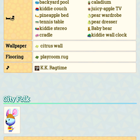
backyard pool
caladium
kiddie couch
juicy-apple TV
pineapple bed
pear wardrobe
🛏🪑
tennis table
pear dresser
kiddie stereo
Baby bear
cradle
kiddie wall clock
Wallpaper
citrus wall
Flooring
playroom rug
🎵
K.K. Ragtime
City Folk