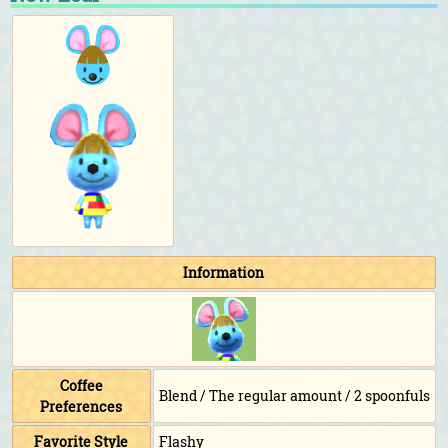
Information
Coffee
Blend / The regular amount / 2 spoonfuls
Preferences
Favorite Style
Flashy