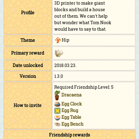
3D printer to make giant
blocks and build a house
Profile
out of them. We can't help
but wonder what Tom Nook
would have to say to that.
Hip
Theme
Primary reward
Date unlocked
2018.03.23.
Version
1.3.0
Required Friendship Level: 5
Dracaena
Egg Clock
How to invite
Egg Rug
Egg Table
Egg Bench
Friendship rewards