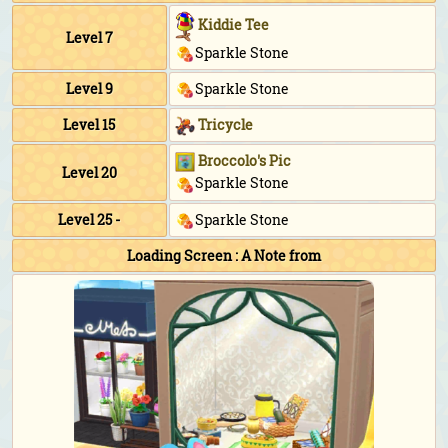
Kiddie Tee
Level 7
Sparkle Stone
Level 9
Sparkle Stone
Level 15
Tricycle
Broccolo's Pic
Level 20
Sparkle Stone
Level 25 -
Sparkle Stone
Loading Screen : A Note from