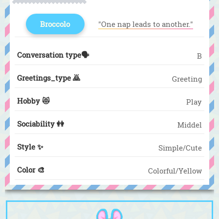
Broccolo
"One nap leads to another."
Conversation type🗣️
B
Greetings_type 🙇
Greeting
Hobby 😻
Play
Sociability 👭
Middel
Style ✨
Simple/Cute
Color 🎨
Colorful/Yellow