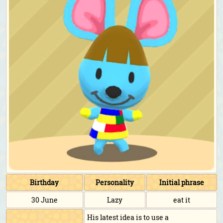
Birthday
Personality
Initial phrase
30 June
Lazy
eat it
His latest idea is to use a