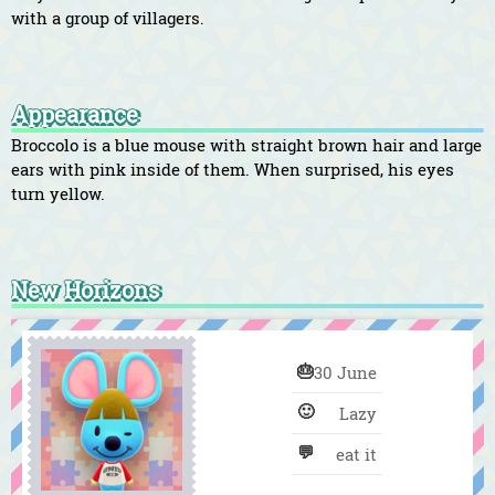
with a group of villagers.
Appearance
Broccolo is a blue mouse with straight brown hair and large
ears with pink inside of them. When surprised, his eyes
turn yellow.
New Horizons
🎂
30 June
🙂
Lazy
💬
eat it