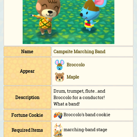
Name
Campsite Marching Band
Broccolo
Appear
Maple
Drum, trumpet, flute...and
Description
Broccolo for a conductor!
What a band!
Broccolo's band cookie
Fortune Cookie
marching-band stage
Required Items