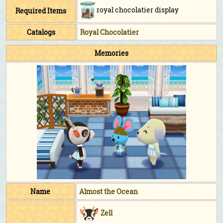
royal chocolatier display
Required Items
Catalogs
Royal Chocolatier
Memories
Name
Almost the Ocean
Zell