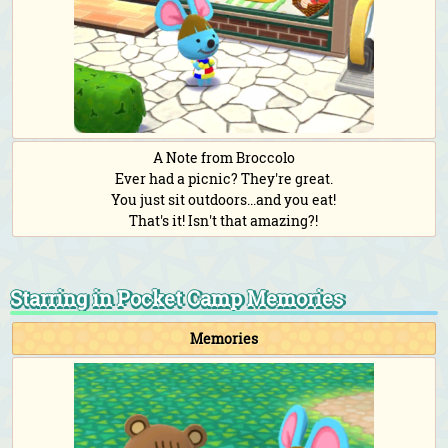
A Note from Broccolo
Ever had a picnic? They're great.
You just sit outdoors...and you eat!
That's it! Isn't that amazing?!
Starring in Pocket Camp Memories
Memories