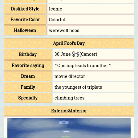
Disliked Style
Iconic
Favorite Color
Colorful
Halloween
werewolf hood
April Fool's Day
30 June
(Cancer)
Birthday
Favorite saying
""One nap leads to another.""
Dream
movie director
Family
the youngest of triplets
Specialty
climbing trees
Exterior&Interior