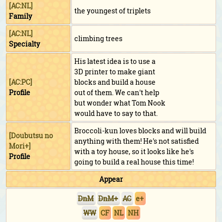
[AC:NL]
the youngest of triplets
Family
[AC:NL]
climbing trees
Specialty
His latest idea is to use a
3D printer to make giant
[AC:PC]
blocks and build a house
Profile
out of them. We can't help
but wonder what Tom Nook
would have to say to that.
Broccoli-kun loves blocks and will build
[
Doubutsu no
anything with them! He's not satisfied
Mori+
]
with a toy house, so it looks like he's
Profile
going to build a real house this time!
Appear
DnM
DnM+
AC
e+
WW
CF
NL
NH