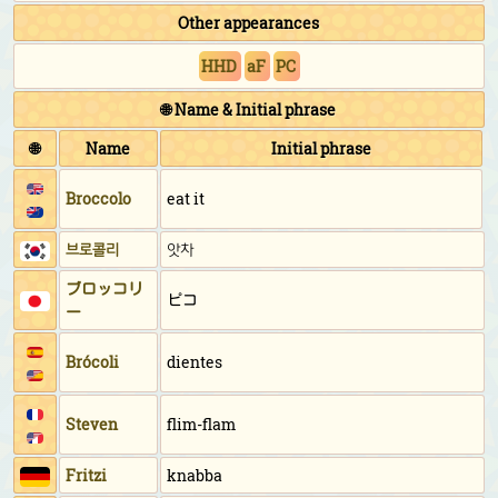
Other appearances
HHD
aF
PC
🌐 Name & Initial phrase
🌐
Name
Initial phrase
Broccolo
eat it
브로콜리
앗차
ブロッコリ
ピコ
ー
Brócoli
dientes
Steven
flim-flam
Fritzi
knabba