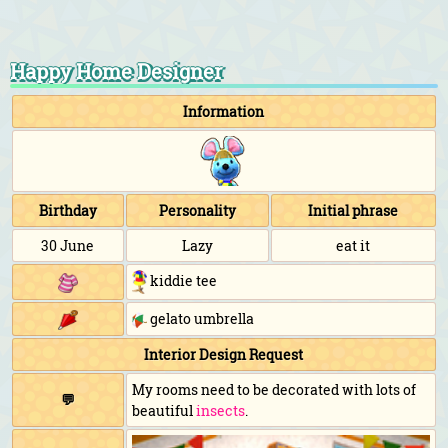
Happy Home Designer
Information
Birthday
Personality
Initial phrase
30 June
Lazy
eat it
kiddie tee
gelato umbrella
Interior Design Request
My rooms need to be decorated with lots of
💬
beautiful
insects
.