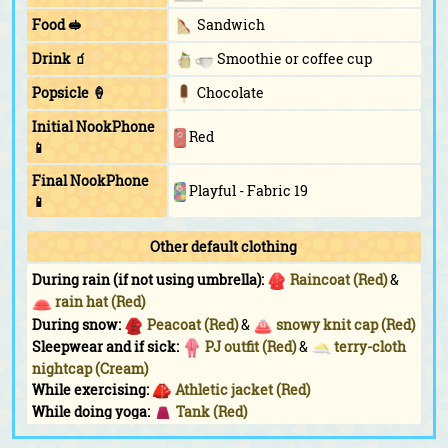
Food 🥪
Sandwich
Drink 🧃
Smoothie or coffee cup
Popsicle 🍦
Chocolate
Initial NookPhone
Red
📱
Final NookPhone
Playful - Fabric 19
📱
Other default clothing
During rain (if not using umbrella):
Raincoat (Red)
&
rain hat (Red)
During snow:
Peacoat (Red)
&
snowy knit cap (Red)
Sleepwear and if sick:
PJ outfit (Red)
&
terry-cloth
nightcap (Cream)
While exercising:
Athletic jacket (Red)
While doing yoga:
Tank (Red)
While sunbathing:
Triangle shades