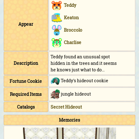
Teddy
Keaton
Appear
Broccolo
Charlise
Teddy found an unusual spot
Description
hidden in the trees and it seems
he knows just what to do...
Teddy's hideout cookie
Fortune Cookie
jungle hideout
Required Items
Catalogs
Secret Hideout
Memories