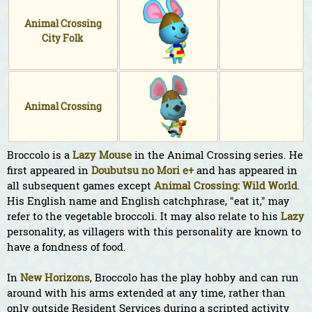
Animal Crossing
City Folk
Animal Crossing
Broccolo is a
Lazy
Mouse
in the Animal Crossing series. He
first appeared in
Doubutsu no Mori e+
and has appeared in
all subsequent games except
Animal Crossing: Wild World
.
His English name and English catchphrase, "eat it," may
refer to the vegetable broccoli. It may also relate to his
Lazy
personality, as villagers with this personality are known to
have a fondness of food.
In
New Horizons
, Broccolo has the play hobby and can run
around with his arms extended at any time, rather than
only outside Resident Services during a scripted activity