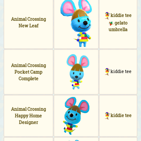
kiddie tee
Animal Crossing
gelato
New Leaf
umbrella
Animal Crossing
kiddie tee
Pocket Camp
Complete
Animal Crossing
kiddie tee
Happy Home
Designer