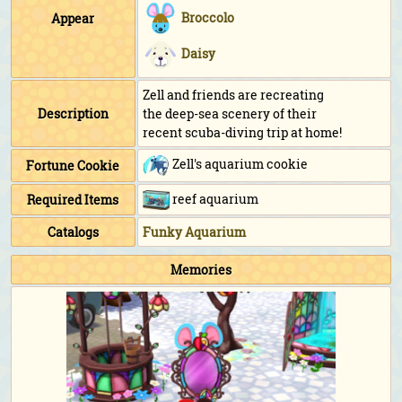
Broccolo
Appear
Daisy
Zell and friends are recreating
Description
the deep-sea scenery of their
recent scuba-diving trip at home!
Zell's aquarium cookie
Fortune Cookie
reef aquarium
Required Items
Catalogs
Funky Aquarium
Memories