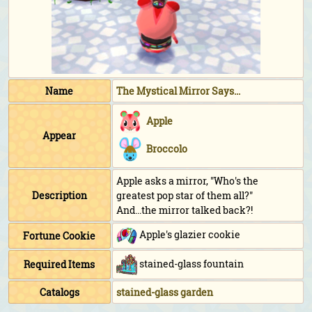
Name
The Mystical Mirror Says...
Apple
Appear
Broccolo
Apple asks a mirror, "Who's the
Description
greatest pop star of them all?"
And...the mirror talked back?!
Apple's glazier cookie
Fortune Cookie
stained-glass fountain
Required Items
Catalogs
stained-glass garden