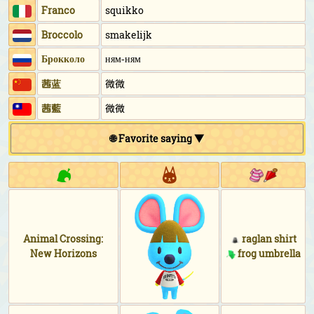
Franco
squikko
Broccolo
smakelijk
Брокколо
ням-ням
茜蓝
微微
茜藍
微微
🌐 Favorite saying ▼
Animal Crossing:
raglan shirt
New Horizons
frog umbrella