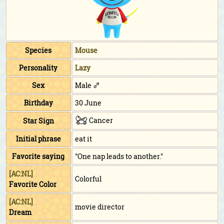
Species
Mouse
Personality
Lazy
Sex
Male ♂
Birthday
30 June
Cancer
Star Sign
Initial phrase
eat it
Favorite saying
"One nap leads to another."
[AC:NL]
Colorful
Favorite Color
[AC:NL]
movie director
Dream