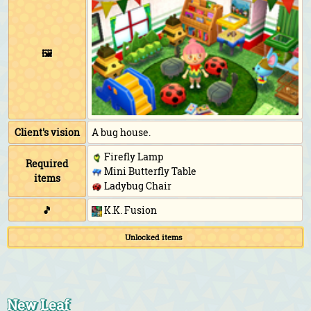
🖼️
Client's vision
A bug house.
Firefly Lamp
Required
Mini Butterfly Table
items
Ladybug Chair
🎵
K.K. Fusion
Unlocked items
New Leaf