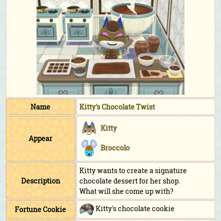
Name
Kitty's Chocolate Twist
Kitty
Appear
Broccolo
Kitty wants to create a signature
Description
chocolate dessert for her shop.
What will she come up with?
Kitty's chocolate cookie
Fortune Cookie