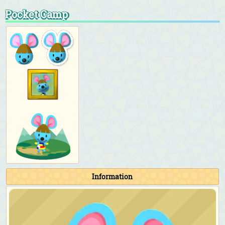
Pocket Camp
Information