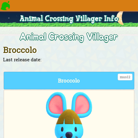
Animal Crossing Villager Info
Animal Crossing Villager
Broccolo
Last release date:
mus12
Broccolo