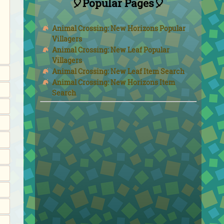
🎈Popular Pages🎈
Animal Crossing: New Horizons Popular
Villagers
Animal Crossing: New Leaf Popular
Villagers
Animal Crossing: New Leaf Item Search
Animal Crossing: New Horizons Item
Search