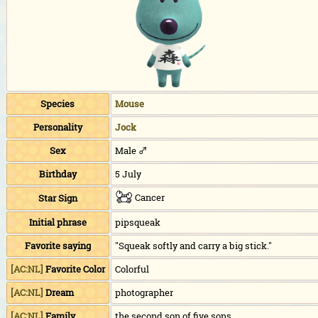
Species
Mouse
Personality
Jock
Sex
Male ♂
Birthday
5 July
Cancer
Star Sign
Initial phrase
pipsqueak
Favorite saying
"Squeak softly and carry a big stick."
[AC:NL]
Favorite Color
Colorful
[AC:NL]
Dream
photographer
[AC:NL]
Family
the second son of five sons