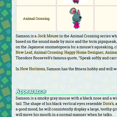
Animal Crossing
Samson is a
Jock
Mouse
in the Animal Crossing series who
based on the sound made by mice and the term pipsqueak, 
on the Japanese onomatopoeia for a mouse's squeaking,
New Leaf
,
Animal Crossing: Happy Home Designer
,
Animal
Theodore Roosevelt's famous quote, "Speak softly and carry 
In
New Horizons
, Samson has the fitness hobby and will w
Appearance
Samson is a smoky gray mouse with a black nose and a wide
tail. The shape of his black vertical eyes resemble
Dora's
,
a good mood, he will consistently display a large, toothy gr
will move his mouth in a normal manner when he talks.