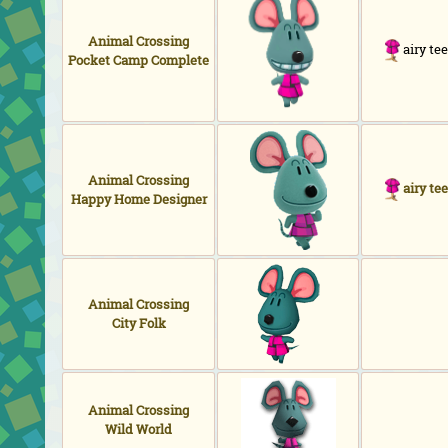
Animal Crossing
airy tee
Pocket Camp Complete
Animal Crossing
airy tee
Happy Home Designer
Animal Crossing
City Folk
Animal Crossing
Wild World