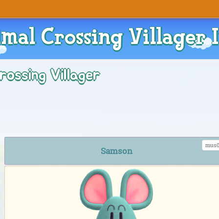
mal Crossing Villager 
rossing Villager
mus0
Samson