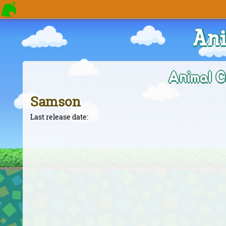
Ani
Animal C
Samson
Last release date: