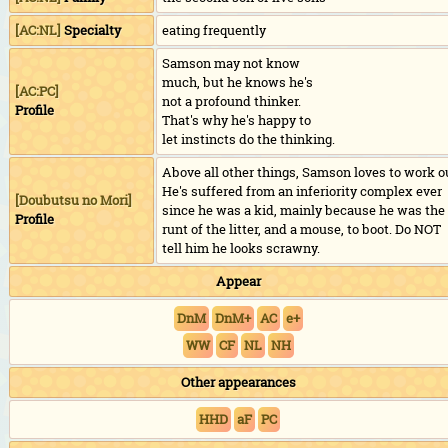
[AC:NL]
Specialty
eating frequently
Samson may not know
much, but he knows he's
[AC:PC]
not a profound thinker.
Profile
That's why he's happy to
let instincts do the thinking.
Above all other things, Samson loves to work o
He's suffered from an inferiority complex ever
[
Doubutsu no Mori
]
since he was a kid, mainly because he was the
Profile
runt of the litter, and a mouse, to boot. Do NOT
tell him he looks scrawny.
Appear
DnM
DnM+
AC
e+
WW
CF
NL
NH
Other appearances
HHD
aF
PC