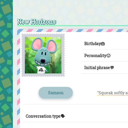
New Horizons
Birthday
🎂
Personality
🙂
Initial phrase
💬
Samson
"Squeak softly a
Conversation type🗣️