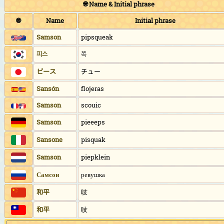
🌐 Name & Initial phrase
🌐
Name
Initial phrase
Samson
pipsqueak
피스
쪽
ピース
チュー
Sansón
flojeras
Samson
scouic
Samson
pieeeps
Sansone
pisquak
Samson
piepklein
Самсон
ревушка
和平
吱
和平
吱