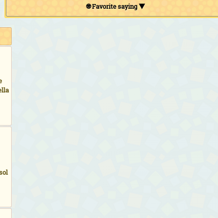
🌐 Favorite saying ▼
e
lla
sol