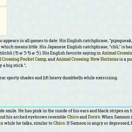
 appears in all games to date. His English catchphrase, "pipsqueak,
which means little. His Japanese English catchphrase, "chū," is ba
 chūchū (ちゅうちゅう). His English favorite saying in
Animal Crossin
 Crossing Pocket Camp
, and
Animal Crossing: New Horizons
is a p
a big stick.";
ear sporty shades and lift heavy dumbbells while exercising.
 smile. He has pink in the inside of his ears and black stripes on 
 and his arched eyebrows resemble
Chico
and
Dora's
. When Samson i
in while he talks, similar to
Chico
. If Samson is angry or depressed, 