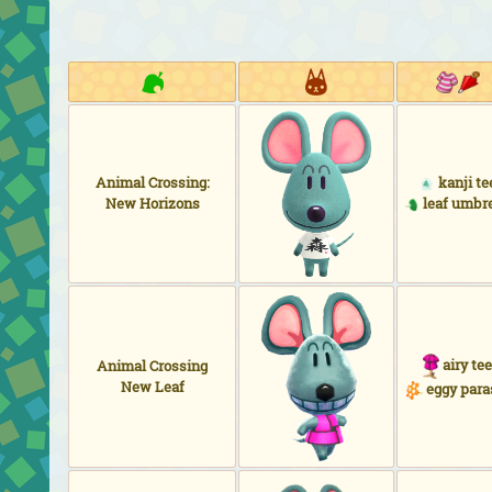
Animal Crossing:
kanji te
New Horizons
leaf umbre
airy tee
Animal Crossing
New Leaf
eggy para