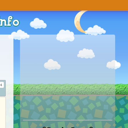
Info
4