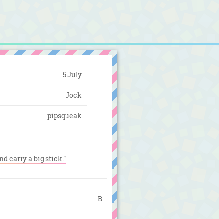
5 July
Jock
pipsqueak
nd carry a big stick."
B