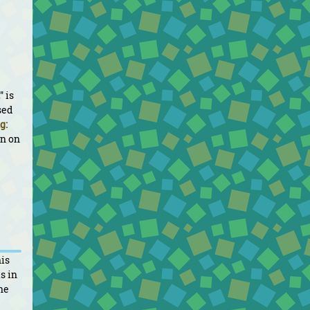
" is
sed
g:
un on
his
s in
he