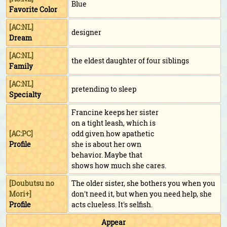
Blue
Favorite Color
[AC:NL]
designer
Dream
[AC:NL]
the eldest daughter of four siblings
Family
[AC:NL]
pretending to sleep
Specialty
Francine keeps her sister
on a tight leash, which is
[AC:PC]
odd given how apathetic
Profile
she is about her own
behavior. Maybe that
shows how much she cares.
[
Doubutsu no
The older sister, she bothers you when you
Mori+
]
don't need it, but when you need help, she
Profile
acts clueless. It's selfish.
Appear