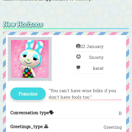
New Horizons
🎂
22 January
🙂
Snooty
💬
karat
"You can't have wise folks if you
Francine
don't have fools too."
Conversation type🗣️
B
Greetings_type 🙇
Greeting