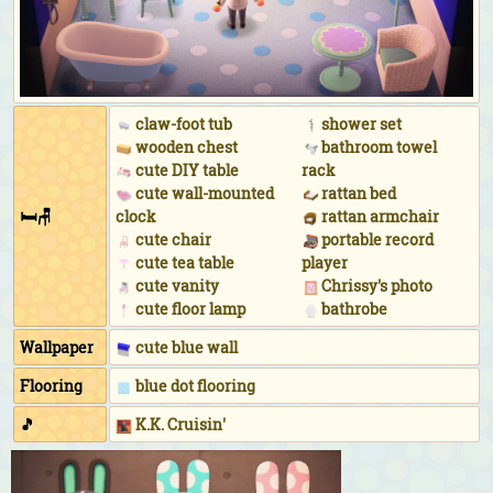
As the shop manager for the apparel shop:
Staff
uniform (Blue)
While practicing hula:
Pineapple aloha shirt (Blue)
&
hibiscus hairpin (Pink)
While floating in the ocean:
Horizontal-striped wet
claw-foot tub
shower set
suit (Blue)
&
pilot shades (Black)
wooden chest
bathroom towel
During DJ KK's concert:
DJ KK logo tee (Neon orange)
cute DIY table
rack
&
light-up flower crown (Purple)
&
neon shades
cute wall-mounted
rattan bed
🛏🪑
clock
rattan armchair
(Lime & purple)
cute chair
portable record
cute tea table
player
cute vanity
Chrissy's photo
cute floor lamp
bathrobe
Wallpaper
cute blue wall
Flooring
blue dot flooring
🎵
K.K. Cruisin'