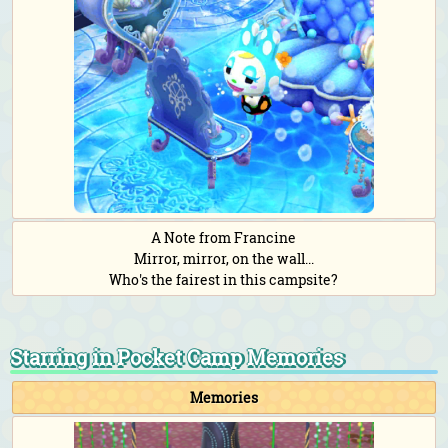
A Note from Francine
Mirror, mirror, on the wall...
Who's the fairest in this campsite?
Starring in Pocket Camp Memories
Memories