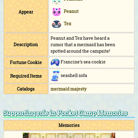
Peanut
Appear
Tex
Peanut and Tex have heard a
Description
rumor that a mermaid has been
spotted around the campsite!
Francine's sea cookie
Fortune Cookie
seashell sofa
Required Items
Catalogs
mermaid majesty
Supporting role in Pocket Camp Memories
Memories