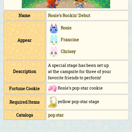
Name
Rosie's Rockin' Debut
Rosie
Francine
Appear
Chrissy
A special stage has been set up
Description
at the campsite for three of your
favorite friends to perform!
Rosie's pop-star cookie
Fortune Cookie
yellow pop-star stage
Required Items
Catalogs
pop star