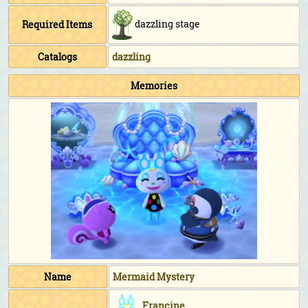
dazzling stage
Required Items
Catalogs
dazzling
Memories
Name
Mermaid Mystery
Francine