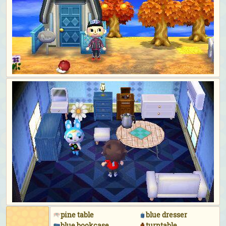
pine table
blue dresser
blue bookcase
turntable