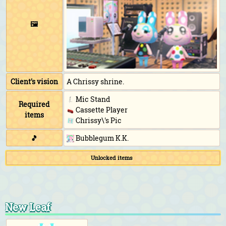
🖼️
Client's vision
A Chrissy shrine.
Mic Stand
Required
Cassette Player
items
Chrissy\'s Pic
🎵
Bubblegum K.K.
Unlocked items
New Leaf