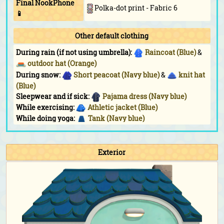
Final NookPhone
Polka-dot print - Fabric 6
📱
Other default clothing
During rain (if not using umbrella):
Raincoat (Blue)
&
outdoor hat (Orange)
During snow:
Short peacoat (Navy blue)
&
knit hat
(Blue)
Sleepwear and if sick:
Pajama dress (Navy blue)
While exercising:
Athletic jacket (Blue)
While doing yoga:
Tank (Navy blue)
While sunbathing:
Triangle shades
Fashion hobby wearables:
Ribbon (Black)
&
round
tinted shades (Dark brown)
Exterior
Fishing Tourney:
Athletic jacket (Blue)
Bug-Off:
Athletic jacket (Blue)
Bunny Day:
Water-egg outfit
&
water-egg shell
Halloween:
Mage's dress (Black)
&
(Black)
Turkey Day:
Straw boater (Cream)
Turkey Day (chef):
Chef's outfit (Blue)
&
chef's hat