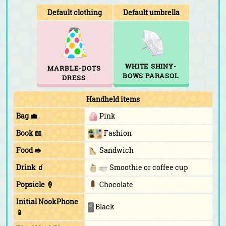
Default clothing
Default umbrella
WHITE SHINY-
MARBLE-DOTS
BOWS PARASOL
DRESS
Handheld items
Bag 💼
Pink
Book 📖
Fashion
Food 🥪
Sandwich
Drink 🧃
Smoothie or coffee cup
Popsicle 🍦
Chocolate
Initial NookPhone
Black
📱