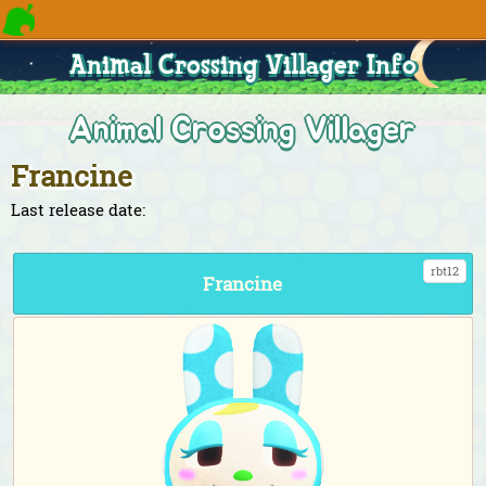
Animal Crossing Villager Info
Animal Crossing Villager
Francine
Last release date:
rbt12
Francine