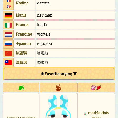
Nadine
carotte
Manu
hey man
Franca
lulalà
Francine
wortels
Франсин
морковка
法蓝琪
噜啦啦
法藍琪
嚕啦啦
🌐 Favorite saying ▼
marble-dots