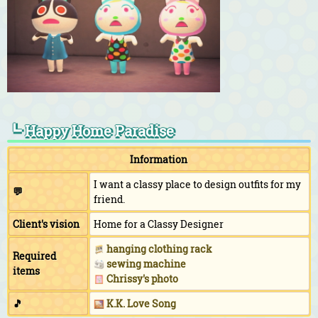
┗ Happy Home Paradise
Information
I want a classy place to design outfits for my
💬
friend.
Client's vision
Home for a Classy Designer
hanging clothing rack
Required
sewing machine
items
Chrissy's photo
🎵
K.K. Love Song