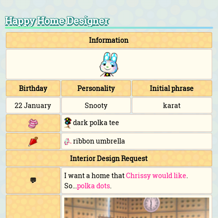
Happy Home Designer
Information
Birthday
Personality
Initial phrase
22 January
Snooty
karat
dark polka tee
ribbon umbrella
Interior Design Request
I want a home that
Chrissy would like
.
💬
So...
polka dots
.