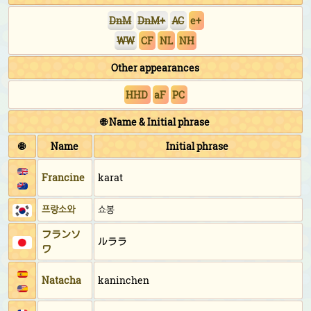
DnM
DnM+
AC
e+
WW
CF
NL
NH
Other appearances
HHD
aF
PC
🌐 Name & Initial phrase
🌐
Name
Initial phrase
Francine
karat
프랑소와
쇼봉
フランソ
ルララ
ワ
Natacha
kaninchen