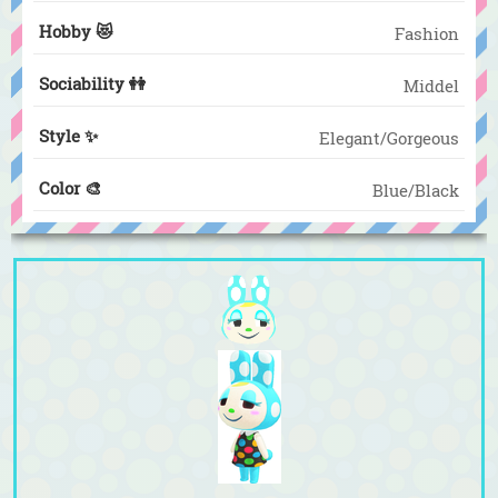
Hobby 😻
Fashion
Sociability 👭
Middel
Style ✨
Elegant/Gorgeous
Color 🎨
Blue/Black