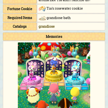
Tia's rosewater cookie
Fortune Cookie
Required Items
grandiose bath
Catalogs
grandiose
Memories