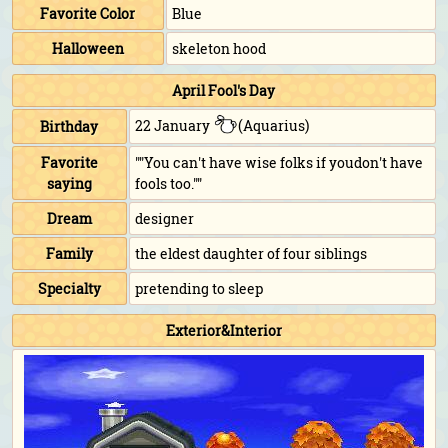
Favorite Color
Blue
Halloween
skeleton hood
April Fool's Day
22 January
(Aquarius)
Birthday
Favorite
""You can't have wise folks if youdon't have
saying
fools too.""
Dream
designer
Family
the eldest daughter of four siblings
Specialty
pretending to sleep
Exterior&Interior