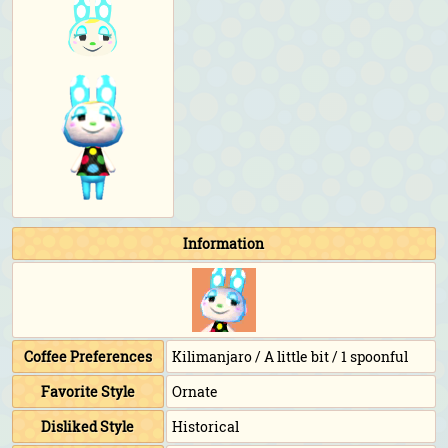
Information
Coffee Preferences
Kilimanjaro / A little bit / 1 spoonful
Favorite Style
Ornate
Disliked Style
Historical