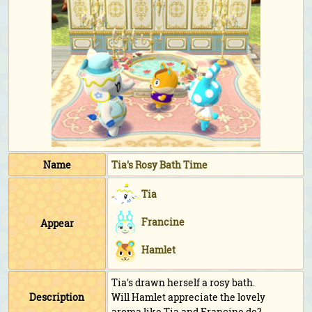
Name
Tia's Rosy Bath Time
Tia
Francine
Appear
Hamlet
Tia's drawn herself a rosy bath.
Description
Will Hamlet appreciate the lovely
aroma like Tia and Francine do?