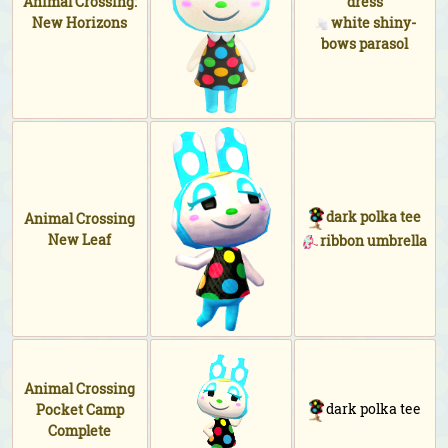
Animal Crossing:
dress
New Horizons
white shiny-
bows parasol
dark polka tee
Animal Crossing
New Leaf
ribbon umbrella
Animal Crossing
dark polka tee
Pocket Camp
Complete