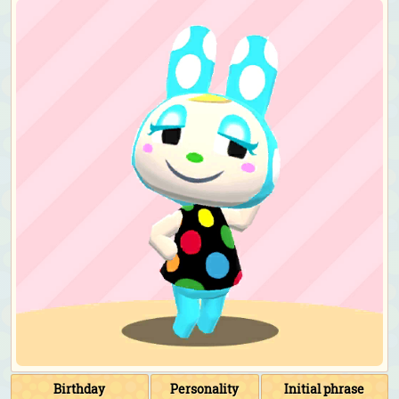
Birthday
Personality
Initial phrase