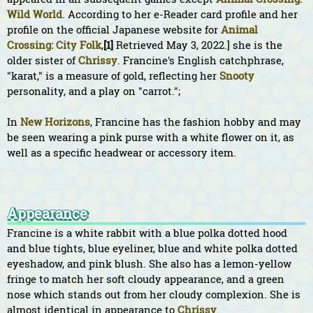
Wild World
. According to her e-Reader card profile and her
profile on the official Japanese website for
Animal
Crossing: City Folk
,
[1]
Retrieved May 3, 2022.] she is the
older sister of
Chrissy
. Francine's English catchphrase,
"karat," is a measure of gold, reflecting her
Snooty
personality, and a play on "carrot.";
In
New Horizons
, Francine has the fashion hobby and may
be seen wearing a pink purse with a white flower on it, as
well as a specific headwear or accessory item.
Appearance
Francine is a white rabbit with a blue polka dotted hood
and blue tights, blue eyeliner, blue and white polka dotted
eyeshadow, and pink blush. She also has a lemon-yellow
fringe to match her soft cloudy appearance, and a green
nose which stands out from her cloudy complexion. She is
almost identical in appearance to
Chrissy
.