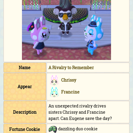
Name
A Rivalry to Remember
Chrissy
Appear
Francine
An unexpected rivalry drives
Description
sisters Chrissy and Francine
apart. Can Eugene save the day?
dazzling duo cookie
Fortune Cookie