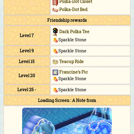
Polka-Dot Closet
Polka-Dot Bed
Friendship rewards
Dark Polka Tee
Level 7
Sparkle Stone
Level 9
Sparkle Stone
Level 15
Teacup Ride
Francine's Pic
Level 20
Sparkle Stone
Level 25 -
Sparkle Stone
Loading Screen : A Note from