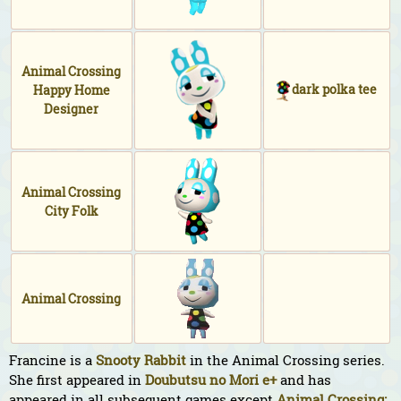
Animal Crossing
dark polka tee
Happy Home
Designer
Animal Crossing
City Folk
Animal Crossing
Francine is a
Snooty
Rabbit
in the Animal Crossing series.
She first appeared in
Doubutsu no Mori e+
and has
appeared in all subsequent games except
Animal Crossing: