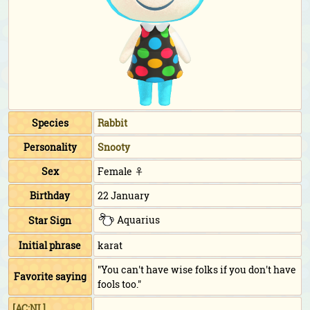
Species
Rabbit
Personality
Snooty
Sex
Female ♀
Birthday
22 January
Aquarius
Star Sign
Initial phrase
karat
"You can't have wise folks if you don't have
Favorite saying
fools too."
[AC:NL]