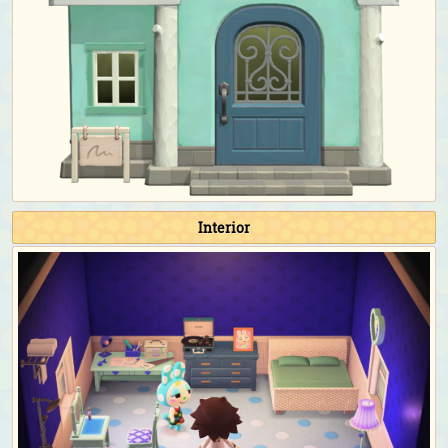
Toy Day:
Santa hat
Countdown:
Full-length dress with pearls (Black)
&
heart shades (Pink)
Birthday & Wedding Season photoshoot:
Full-length
dress with pearls (Black)
&
giant ribbon (Black)
Happy Home Paradise DLC exclusive clothing
As a student for the school:
School uniform with
necktie (Navy blue)
As the teacher for the school:
Checkered sweater vest
Interior
(Light brown)
&
rimmed glasses (Black)
As the cashier/employee for the restaurant:
Café
uniform (Black)
As the chef/apprentice for the restaurant:
Chef's outfit
(Blue)
As a staff for the café:
Diner apron (Blue)
As the receptionist for the hospital:
Nurse's jacket
(Pink)
As the doctor for the hospital:
Doctor's coat (Black
necktie)
As a patient for the hospital:
Pajama dress (Navy blue)