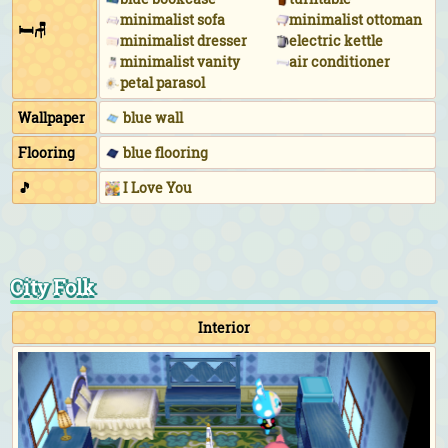
minimalist sofa
minimalist ottoman
🛏🪑
minimalist dresser
electric kettle
minimalist vanity
air conditioner
petal parasol
Wallpaper
blue wall
Flooring
blue flooring
🎵
I Love You
City Folk
Interior