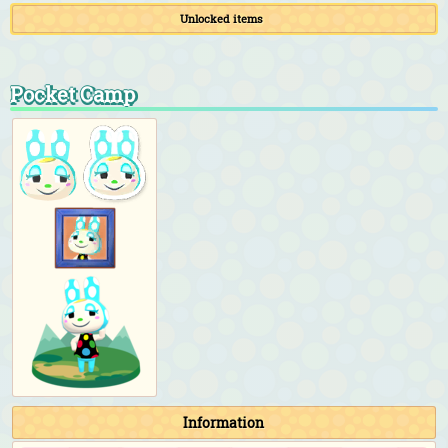
Unlocked items
Pocket Camp
Information