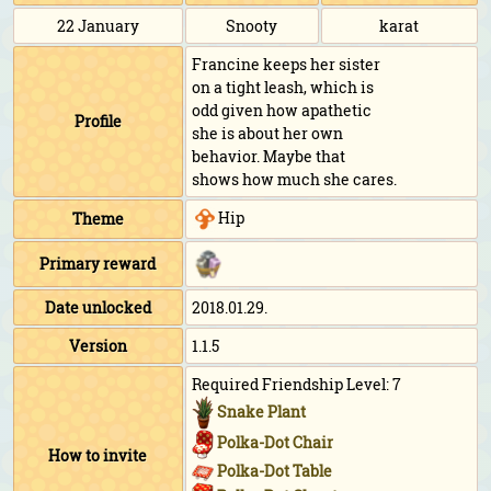
22 January
Snooty
karat
Francine keeps her sister
on a tight leash, which is
odd given how apathetic
Profile
she is about her own
behavior. Maybe that
shows how much she cares.
Hip
Theme
Primary reward
Date unlocked
2018.01.29.
Version
1.1.5
Required Friendship Level: 7
Snake Plant
Polka-Dot Chair
How to invite
Polka-Dot Table