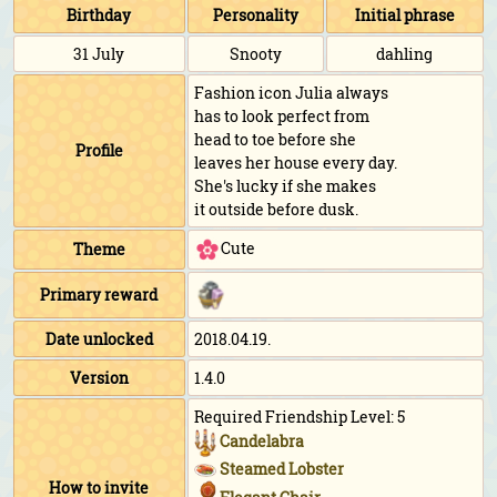
Birthday
Personality
Initial phrase
31 July
Snooty
dahling
Fashion icon Julia always
has to look perfect from
head to toe before she
Profile
leaves her house every day.
She's lucky if she makes
it outside before dusk.
Cute
Theme
Primary reward
Date unlocked
2018.04.19.
Version
1.4.0
Required Friendship Level: 5
Candelabra
Steamed Lobster
How to invite