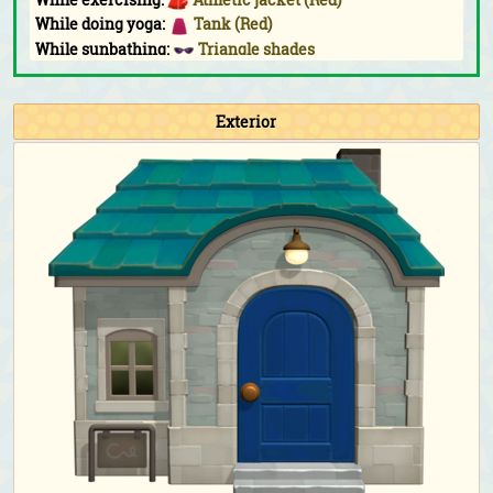
While doing yoga:
Tank (Red)
While sunbathing:
Triangle shades
Fishing Tourney:
Athletic jacket (Red)
Bug-Off:
Athletic jacket (Red)
Exterior
Bunny Day:
Water-egg outfit
&
water-egg shell
Halloween:
Magic-academy robe (Purple)
&
impish
horns (Purple)
Turkey Day:
Straw boater (Cream)
Turkey Day (chef):
Chef's outfit (Red)
&
chef's hat
Toy Day:
Santa hat
Countdown:
Full-length dress with pearls (Berry red)
&
heart shades (Purple)
Birthday & Wedding Season photoshoot:
Full-length
dress with pearls (Berry red)
&
giant ribbon (Black)
Happy Home Paradise DLC exclusive clothing
As a student for the school:
School uniform with
necktie (Navy blue)
As the teacher for the school:
Checkered sweater vest
(Light brown)
&
rimmed glasses (Black)