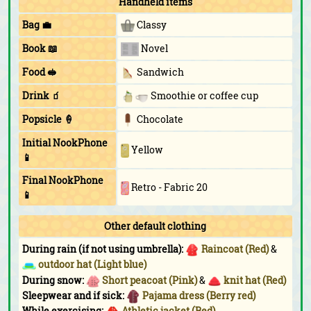
Handheld items
Bag 💼
Classy
Book 📖
Novel
Food 🥪
Sandwich
Drink 🧃
Smoothie or coffee cup
Popsicle 🍦
Chocolate
Initial NookPhone
Yellow
📱
Final NookPhone
Retro - Fabric 20
📱
Other default clothing
During rain (if not using umbrella):
Raincoat (Red)
&
outdoor hat (Light blue)
During snow:
Short peacoat (Pink)
&
knit hat (Red)
Sleepwear and if sick:
Pajama dress (Berry red)
While exercising:
Athletic jacket (Red)