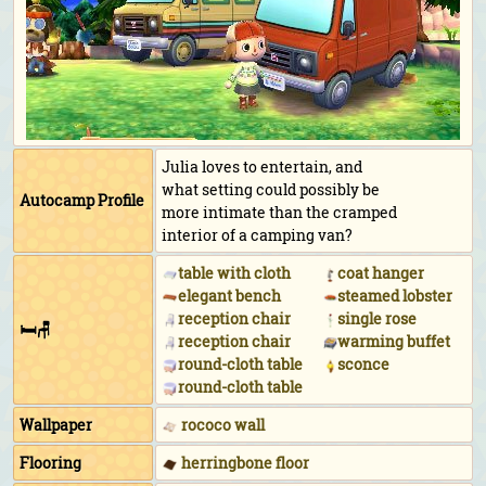
Julia loves to entertain, and
what setting could possibly be
Autocamp Profile
more intimate than the cramped
interior of a camping van?
table with cloth
coat hanger
elegant bench
steamed lobster
reception chair
single rose
🛏🪑
reception chair
warming buffet
round-cloth table
sconce
round-cloth table
Wallpaper
rococo wall
Flooring
herringbone floor