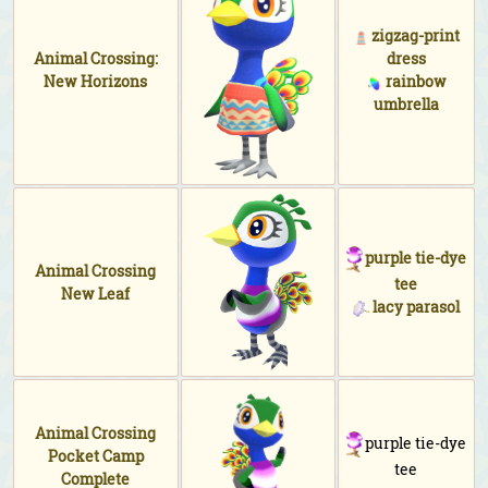
zigzag-print
Animal Crossing:
dress
New Horizons
rainbow
umbrella
purple tie-dye
Animal Crossing
tee
New Leaf
lacy parasol
Animal Crossing
purple tie-dye
Pocket Camp
tee
Complete