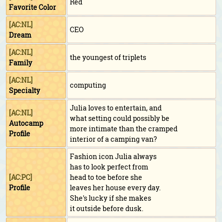
Red
Favorite Color
[AC:NL]
CEO
Dream
[AC:NL]
the youngest of triplets
Family
[AC:NL]
computing
Specialty
Julia loves to entertain, and
[AC:NL]
what setting could possibly be
Autocamp
more intimate than the cramped
Profile
interior of a camping van?
Fashion icon Julia always
has to look perfect from
[AC:PC]
head to toe before she
Profile
leaves her house every day.
She's lucky if she makes
it outside before dusk.