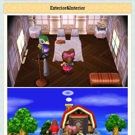
Exterior&Interior