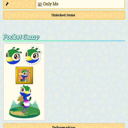
🎵
Only Me
Unlocked items
Pocket Camp
Information