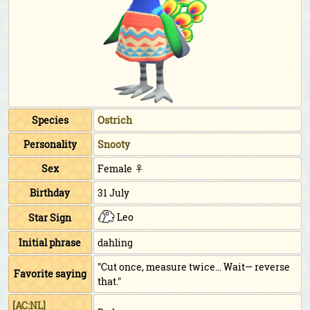
Species
Ostrich
Personality
Snooty
Sex
Female ♀
Birthday
31 July
Leo
Star Sign
Initial phrase
dahling
"Cut once, measure twice... Wait— reverse
Favorite saying
that."
[AC:NL]