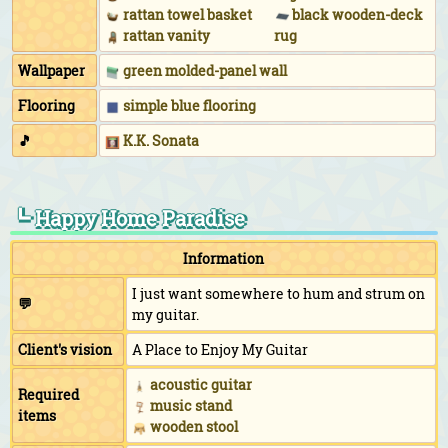
rattan towel basket
black wooden-deck
rattan vanity
rug
Wallpaper
green molded-panel wall
Flooring
simple blue flooring
🎵
K.K. Sonata
┗ Happy Home Paradise
Information
I just want somewhere to hum and strum on
💬
my guitar.
Client's vision
A Place to Enjoy My Guitar
acoustic guitar
Required
music stand
items
wooden stool