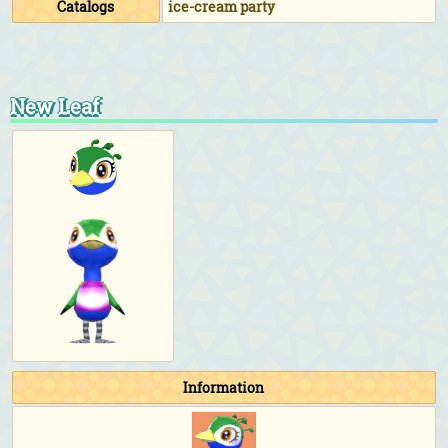
Catalogs
ice-cream party
New Leaf
Information