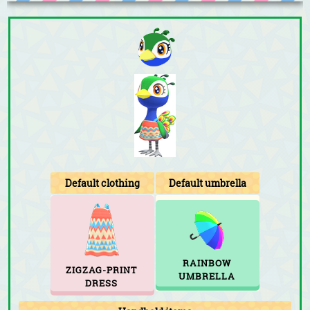
Default clothing
Default umbrella
RAINBOW
ZIGZAG-PRINT
UMBRELLA
DRESS