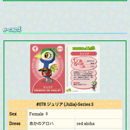
e-card
#078 ジュリア (Julia)-Series 3
Sex
Female ♀
Dress
あかのアロハ
red aloha