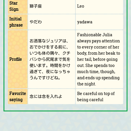
Star
獅子座
Leo
Sign
Initial
やだわ
yadawa
phrase
Fashionable Julia
お洒落なジュリアは、
always pays attention
おでかけをする前に、
to every corner of her
いつも体の隅々、クチ
body, from her beak to
Profile
バシから尻尾まで気を
her tail, before going
使います。時間をかけ
out. She spends too
過ぎて、夜になっちゃ
much time, though,
うんですけどね。
and ends up spending
the night.
Favorite
Be careful on top of
念には念を入れよ
saying
being careful