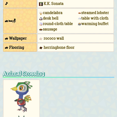
🎵
K.K. Sonata
candelabra
steamed lobster
desk bell
table with cloth
🚙🛏🪑
round-cloth table
warming buffet
sausage
🚙 Wallpaper
rococo wall
🚙 Flooring
herringbone floor
Animal Crossing