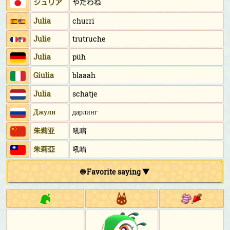
ジュリア
やだわね
Julia
churri
Julie
trutruche
Julia
püh
Giulia
blaaah
Julia
schatje
Джули
дарлинг
朱莉亚
吼唷
朱莉亞
吼唷
🌐 Favorite saying ▼