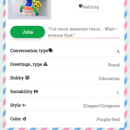
💬
dahling
"Cut once, measure twice... Wait—
Julia
reverse that."
Conversation type🗣️
A
Greetings_type 🙇
Royal
Hobby 😻
Education
Sociability 👭
↓
Style ✨
Elegant/Gorgeous
Color 🎨
Purple/Red