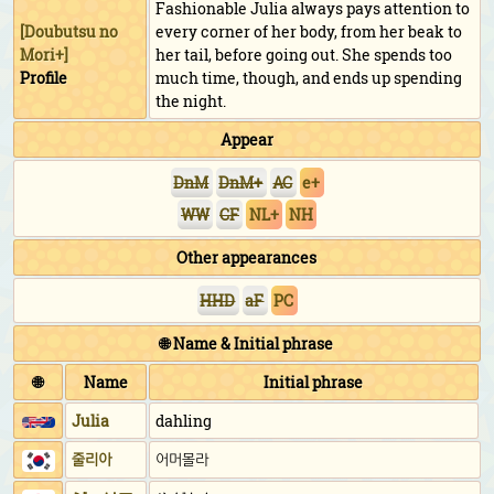
Fashionable Julia always pays attention to
[
Doubutsu no
every corner of her body, from her beak to
Mori+
]
her tail, before going out. She spends too
Profile
much time, though, and ends up spending
the night.
Appear
DnM
DnM+
AC
e+
WW
CF
NL+
NH
Other appearances
HHD
aF
PC
🌐 Name & Initial phrase
🌐
Name
Initial phrase
Julia
dahling
줄리아
어머몰라