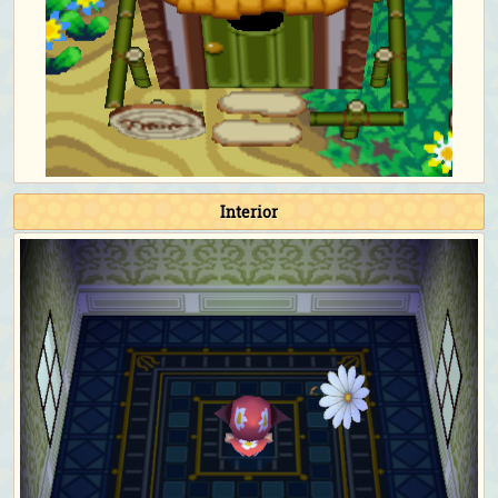
Interior