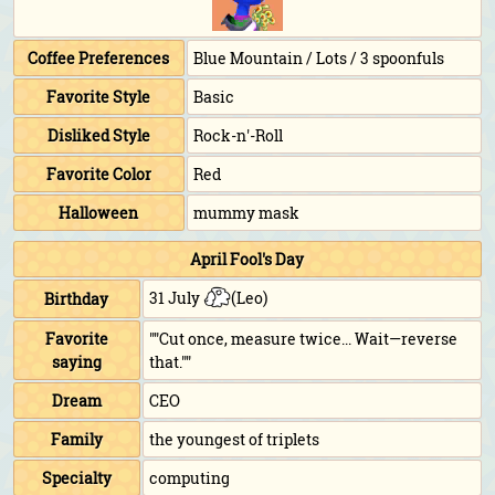
Coffee Preferences
Blue Mountain / Lots / 3 spoonfuls
Favorite Style
Basic
Disliked Style
Rock-n'-Roll
Favorite Color
Red
Halloween
mummy mask
April Fool's Day
31 July
(Leo)
Birthday
Favorite
""Cut once, measure twice... Wait—reverse
saying
that.""
Dream
CEO
Family
the youngest of triplets
Specialty
computing