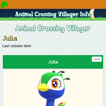
Animal Crossing Villager Info
Animal Crossing Villager
Julia
Last release date:
ost05
Julia