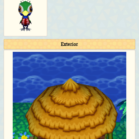
Exterior