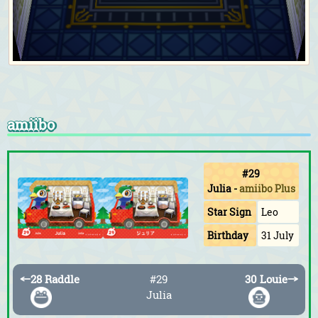
amiibo
#29
Julia
-
amiibo Plus
Star Sign
Leo
Birthday
31 July
←
28 Raddle
#29
30 Louie
→
Julia