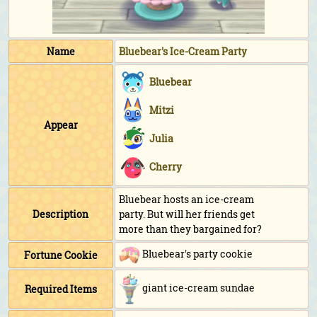
Name
Bluebear's Ice-Cream Party
Bluebear
Mitzi
Appear
Julia
Cherry
Bluebear hosts an ice-cream
Description
party. But will her friends get
more than they bargained for?
Bluebear's party cookie
Fortune Cookie
giant ice-cream sundae
Required Items