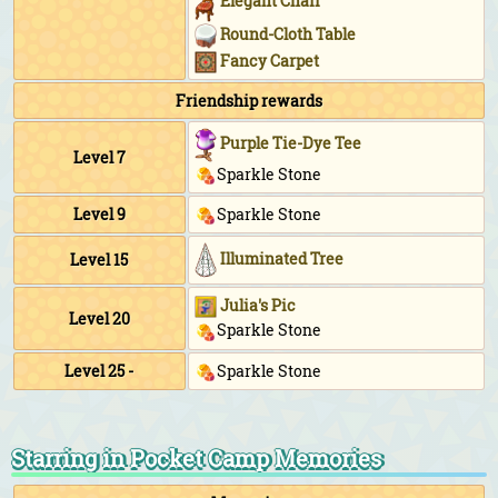
Elegant Chair
Round-Cloth Table
Fancy Carpet
Friendship rewards
Purple Tie-Dye Tee
Level 7
Sparkle Stone
Level 9
Sparkle Stone
Illuminated Tree
Level 15
Julia's Pic
Level 20
Sparkle Stone
Level 25 -
Sparkle Stone
Starring in Pocket Camp Memories