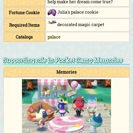
help make her dream come true?
Julia's palace cookie
Fortune Cookie
decorated magic carpet
Required Items
Catalogs
palace
Supporting role in Pocket Camp Memories
Memories