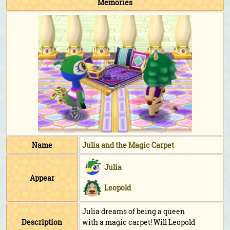
Memories
Name
Julia and the Magic Carpet
Julia
Appear
Leopold
Julia dreams of being a queen
Description
with a magic carpet! Will Leopold