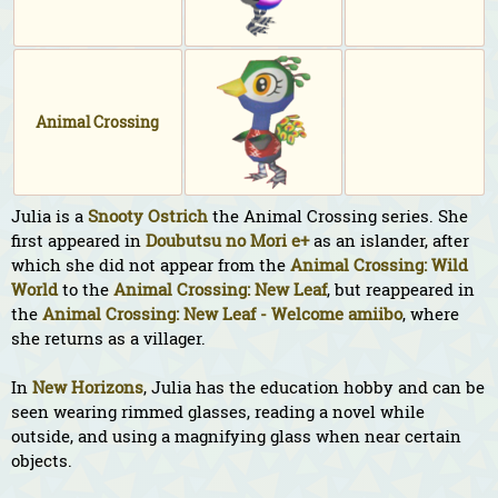
Animal Crossing
Julia is a
Snooty
Ostrich
the Animal Crossing series. She
first appeared in
Doubutsu no Mori e+
as an islander, after
which she did not appear from the
Animal Crossing: Wild
World
to the
Animal Crossing: New Leaf
, but reappeared in
the
Animal Crossing: New Leaf - Welcome amiibo
, where
she returns as a villager.
In
New Horizons
, Julia has the education hobby and can be
seen wearing rimmed glasses, reading a novel while
outside, and using a magnifying glass when near certain
objects.