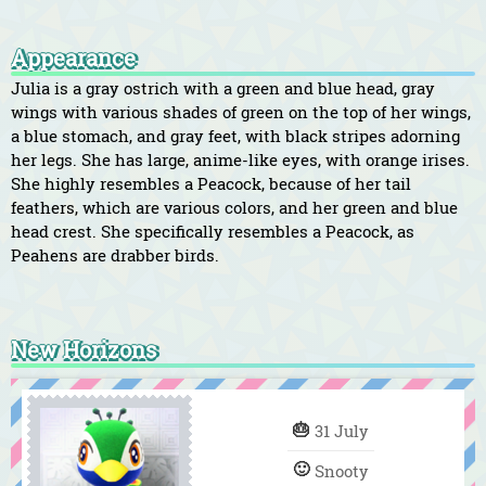
Appearance
Julia is a gray ostrich with a green and blue head, gray
wings with various shades of green on the top of her wings,
a blue stomach, and gray feet, with black stripes adorning
her legs. She has large, anime-like eyes, with orange irises.
She highly resembles a Peacock, because of her tail
feathers, which are various colors, and her green and blue
head crest. She specifically resembles a Peacock, as
Peahens are drabber birds.
New Horizons
🎂
31 July
🙂
Snooty