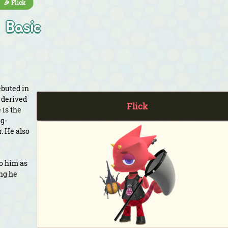
🎉 Flick
Basic
ebuted in
 derived
Flick
 is the
ug-
. He also
to him as
ing he