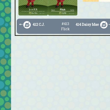
#413
←
412 C.J.
414 Daisy Mae
Flick