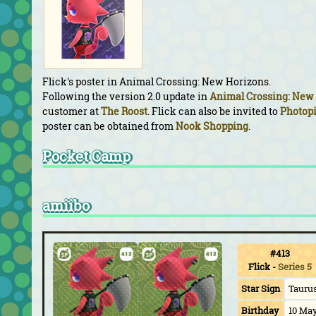
Flick's poster in Animal Crossing: New Horizons.
Following the version 2.0 update in
Animal Crossing: New
customer at
The Roost
. Flick can also be invited to
Photop
poster can be obtained from
Nook Shopping
.
Pocket Camp
amiibo
#413
Flick
-
Series 5
Star Sign
Tauru
Birthday
10 Ma