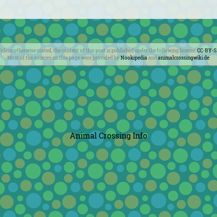
nless otherwise stated, the content of this post is published under the following license:
CC-BY-
Most of the sources on this page were provided by
Nookipedia
and
animalcrossingwiki.de
.
Animal Crossing Info