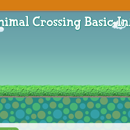
nimal Crossing Basic In