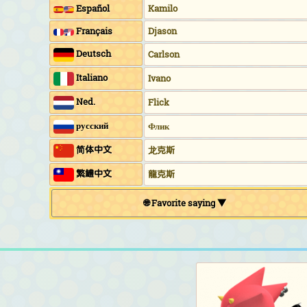
Español
Kamilo
Français
Djason
Deutsch
Carlson
Italiano
Ivano
Ned.
Flick
русский
Флик
简体中文
龙克斯
繁鱧中文
龍克斯
🌐 Favorite saying ▼