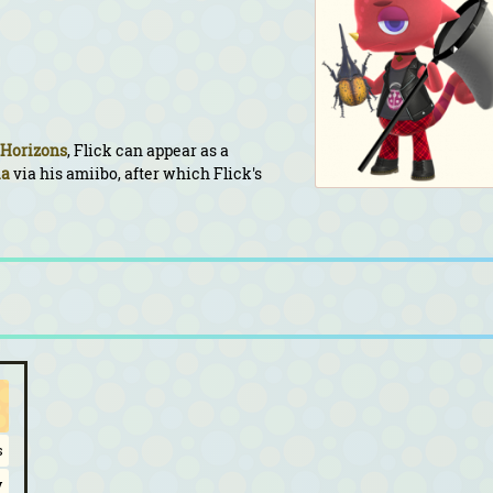
 Horizons
, Flick can appear as a
ia
via his amiibo, after which Flick's
s
y