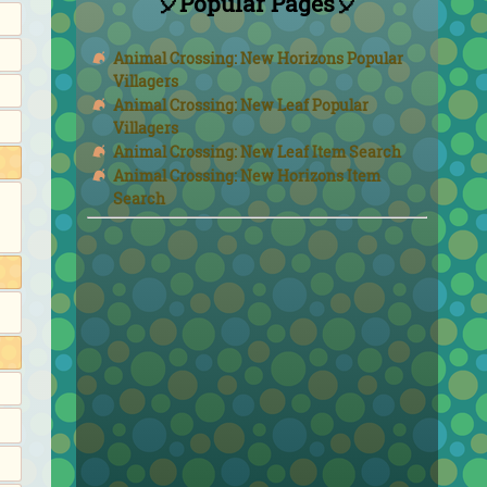
🎈Popular Pages🎈
Animal Crossing: New Horizons Popular
Villagers
Animal Crossing: New Leaf Popular
Villagers
Animal Crossing: New Leaf Item Search
Animal Crossing: New Horizons Item
Search