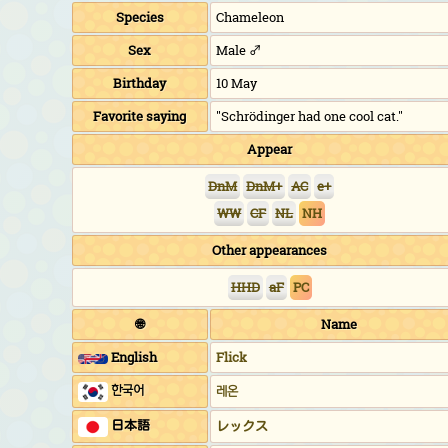
Species
Chameleon
Sex
Male ♂
Birthday
10 May
Favorite saying
"Schrödinger had one cool cat."
Appear
DnM
DnM+
AC
e+
WW
CF
NL
NH
Other appearances
HHD
aF
PC
🌐
Name
English
Flick
한국어
레온
日本語
レックス