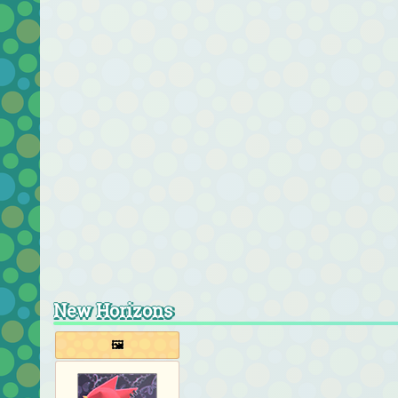
New Horizons
🖼️