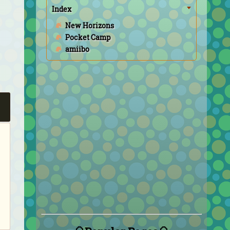
Index
New Horizons
Pocket Camp
amiibo