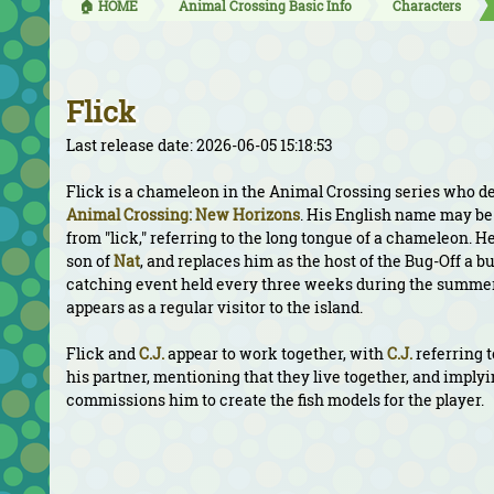
🏠 HOME
Animal Crossing Basic Info
Characters
Flick
Last release date: 2026-06-05 15:18:53
Flick is a chameleon in the Animal Crossing series who d
Animal Crossing: New Horizons
. His English name may be
from "lick," referring to the long tongue of a chameleon. He
son of
Nat
, and replaces him as the host of the Bug-Off a b
catching event held every three weeks during the summer
appears as a regular visitor to the island.
Flick and
C.J.
appear to work together, with
C.J.
referring 
his partner, mentioning that they live together, and imply
commissions him to create the fish models for the player.