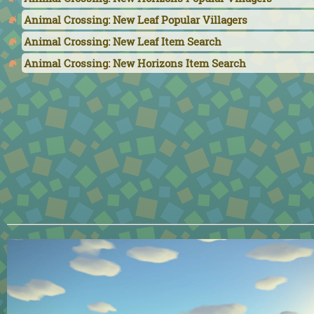
Animal Crossing: New Leaf Popular Villagers
Animal Crossing: New Leaf Item Search
Animal Crossing: New Horizons Item Search