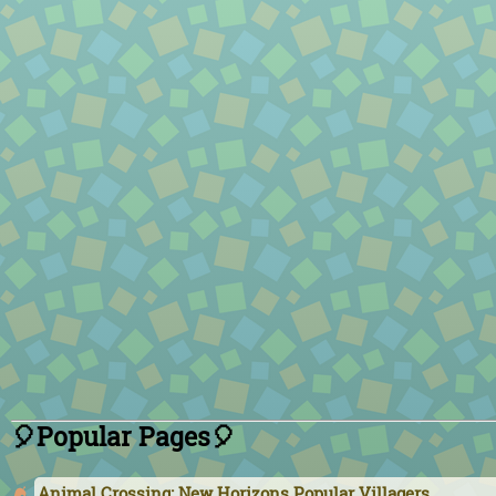
🎈Popular Pages🎈
Animal Crossing: New Horizons Popular Villagers