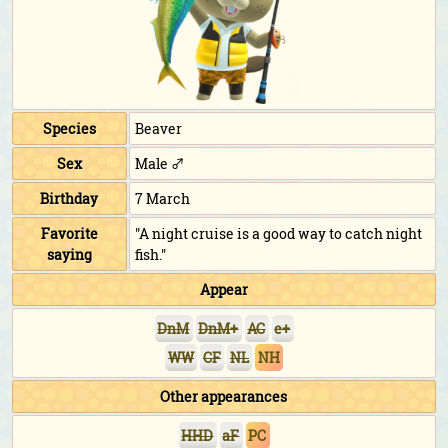
Species
Beaver
Sex
Male ♂
Birthday
7 March
Favorite
"A night cruise is a good way to catch night
saying
fish."
Appear
DnM
DnM+
AC
e+
WW
CF
NL
NH
Other appearances
HHD
aF
PC