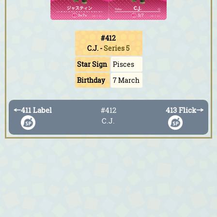
#412
C.J.
-
Series 5
Star Sign
Pisces
Birthday
7 March
←
411 Label
#412
413 Flick
→
C.J.