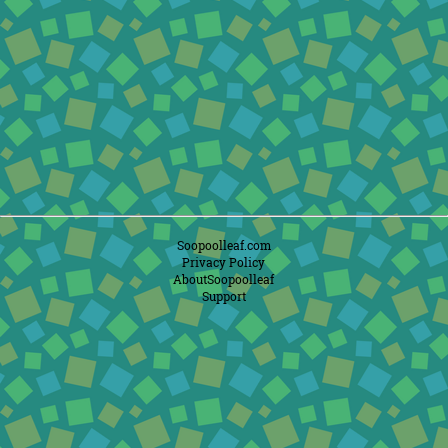
Soopoolleaf.com
Privacy Policy
AboutSoopoolleaf
Support