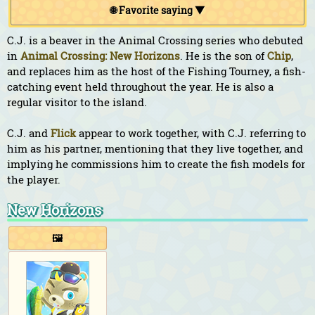
🌐 Favorite saying ▼
C.J. is a beaver in the Animal Crossing series who debuted
in
Animal Crossing: New Horizons
. He is the son of
Chip
,
and replaces him as the host of the Fishing Tourney, a fish-
catching event held throughout the year. He is also a
regular visitor to the island.
C.J. and
Flick
appear to work together, with C.J. referring to
him as his partner, mentioning that they live together, and
implying he commissions him to create the fish models for
the player.
New Horizons
🖼️