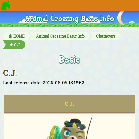
Animal Crossing Basic Info
🏠 HOME
Animal Crossing Basic Info
Characters
🎉 C.J.
Basic
C.J.
Last release date: 2026-06-05 15:18:52
C.J.