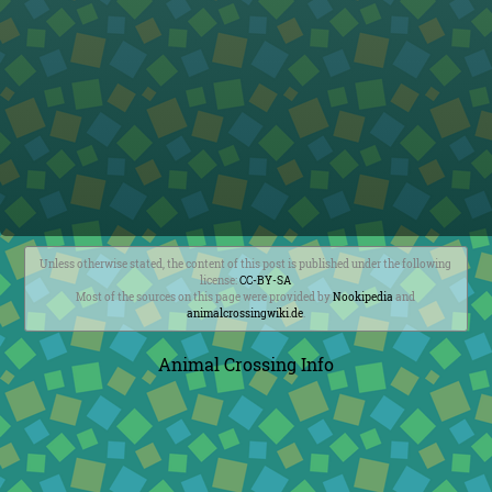
Unless otherwise stated, the content of this post is published under the following
license:
CC-BY-SA
Most of the sources on this page were provided by
Nookipedia
and
animalcrossingwiki.de
.
Animal Crossing Info