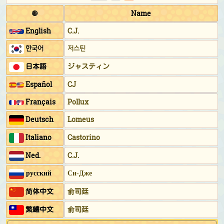
🌐
Name
English
C.J.
한국어
저스틴
日本語
ジャスティン
Español
CJ
Français
Pollux
Deutsch
Lomeus
Italiano
Castorino
Ned.
C.J.
русский
Си-Дже
简体中文
俞司廷
繁鱧中文
俞司廷