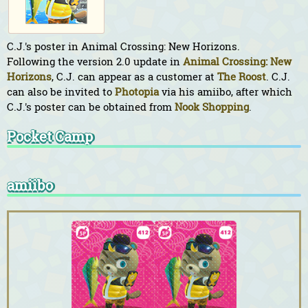
C.J.'s poster in Animal Crossing: New Horizons.
Following the version 2.0 update in
Animal Crossing: New
Horizons
, C.J. can appear as a customer at
The Roost
. C.J.
can also be invited to
Photopia
via his amiibo, after which
C.J.'s poster can be obtained from
Nook Shopping
.
Pocket Camp
amiibo