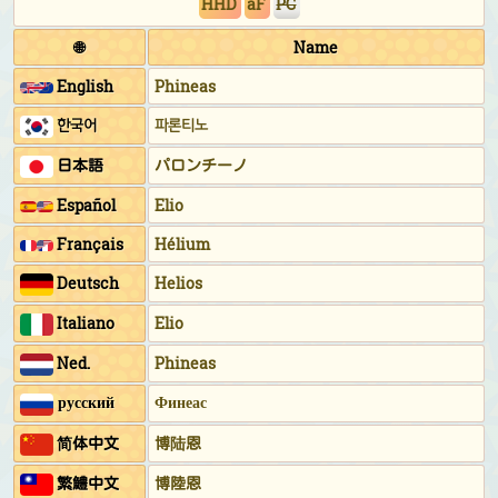
HHD
aF
PC
🌐
Name
English
Phineas
한국어
파론티노
日本語
パロンチーノ
Español
Elio
Français
Hélium
Deutsch
Helios
Italiano
Elio
Ned.
Phineas
русский
Финеас
简体中文
博陆恩
繁鱧中文
博陸恩