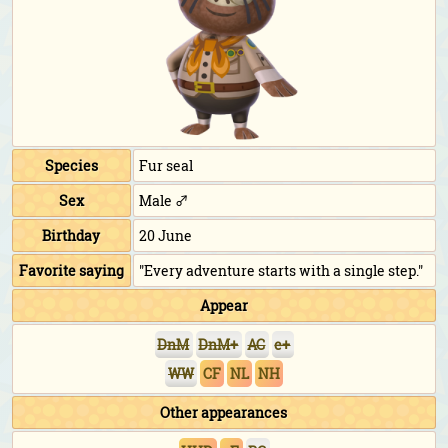
Species
Fur seal
Sex
Male ♂
Birthday
20 June
Favorite saying
"Every adventure starts with a single step."
Appear
DnM
DnM+
AC
e+
WW
CF
NL
NH
Other appearances