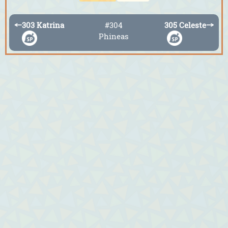
←
303 Katrina
#304
305 Celeste
→
Phineas