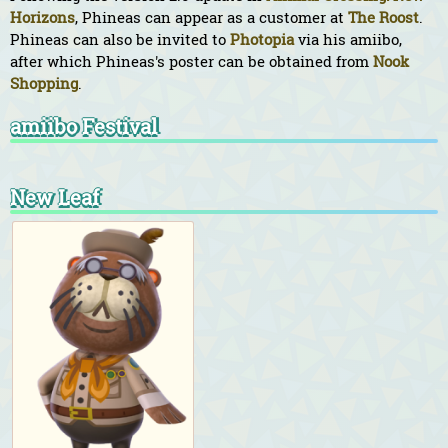
Horizons
, Phineas can appear as a customer at
The Roost
.
Phineas can also be invited to
Photopia
via his amiibo,
after which Phineas's poster can be obtained from
Nook
Shopping
.
amiibo Festival
New Leaf