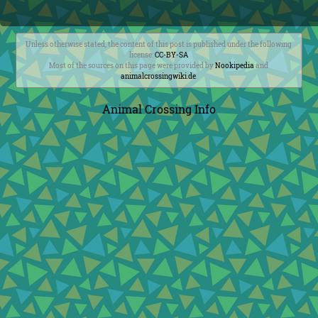
Unless otherwise stated, the content of this post is published under the following
license:
CC-BY-SA
Most of the sources on this page were provided by
Nookipedia
and
animalcrossingwiki.de
.
Animal Crossing Info