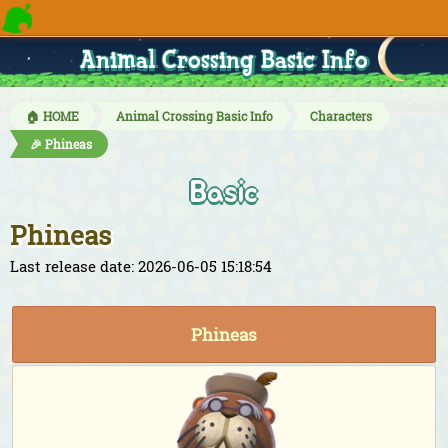
Animal Crossing Basic Info
🏠 HOME
Animal Crossing Basic Info
Characters
🎉 Phineas
Basic
Phineas
Last release date: 2026-06-05 15:18:54
Phineas