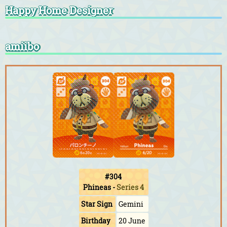
Happy Home Designer
amiibo
#304
Phineas
-
Series 4
Star Sign
Gemini
Birthday
20 June