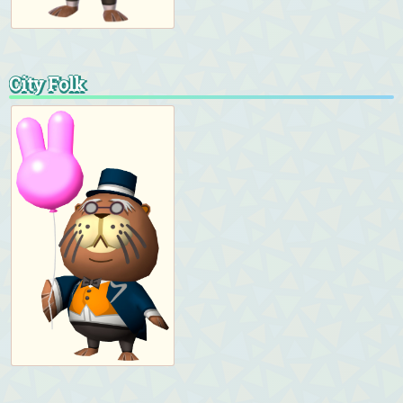
City Folk