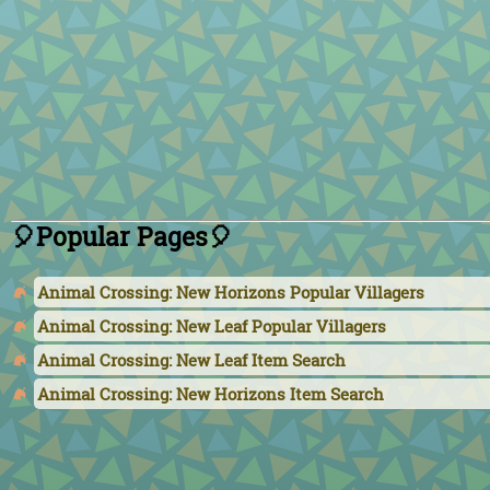
🎈Popular Pages🎈
Animal Crossing: New Horizons Popular Villagers
Animal Crossing: New Leaf Popular Villagers
Animal Crossing: New Leaf Item Search
Animal Crossing: New Horizons Item Search