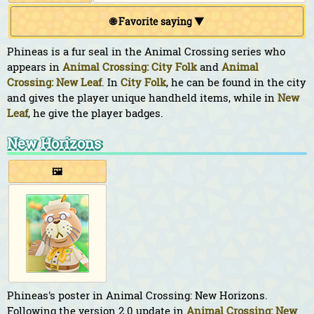
🌐 Favorite saying ▼
Phineas is a fur seal in the Animal Crossing series who
appears in
Animal Crossing: City Folk
and
Animal
Crossing: New Leaf
. In
City Folk
, he can be found in the city
and gives the player unique handheld items, while in
New
Leaf
, he give the player badges.
New Horizons
🖼️
Phineas's poster in Animal Crossing: New Horizons.
Following the version 2.0 update in
Animal Crossing: New