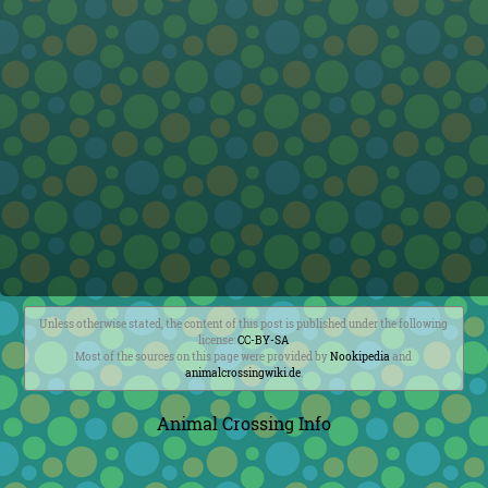
Unless otherwise stated, the content of this post is published under the following
license:
CC-BY-SA
Most of the sources on this page were provided by
Nookipedia
and
animalcrossingwiki.de
.
Animal Crossing Info