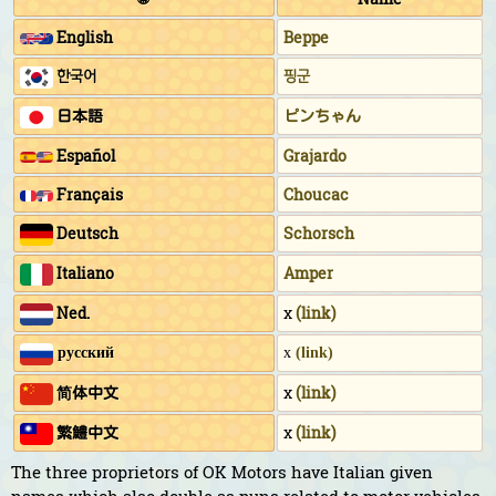
English
Beppe
한국어
핑군
日本語
ピンちゃん
Español
Grajardo
Français
Choucac
Deutsch
Schorsch
Italiano
Amper
Ned.
x
(link)
русский
x
(link)
简体中文
x
(link)
繁鱧中文
x
(link)
The three proprietors of OK Motors have Italian given