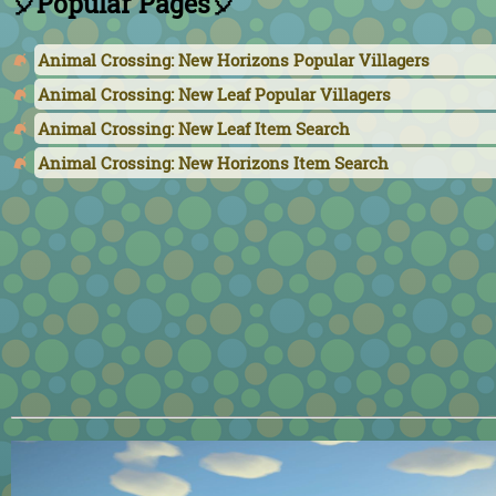
🎈Popular Pages🎈
Animal Crossing: New Horizons Popular Villagers
Animal Crossing: New Leaf Popular Villagers
Animal Crossing: New Leaf Item Search
Animal Crossing: New Horizons Item Search