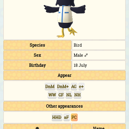
Species
Bird
Sex
Male ♂
Birthday
18 July
Appear
DnM
DnM+
AC
e+
WW
CF
NL
NH
Other appearances
HHD
aF
PC
🌐
Name