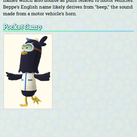
names which also double as puns related to motor vehicles.
Beppe's English name likely derives from "beep," the sound
made from a motor vehicle's horn.
Pocket Camp