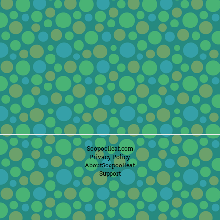
Soopoolleaf.com
Privacy Policy
AboutSoopoolleaf
Support