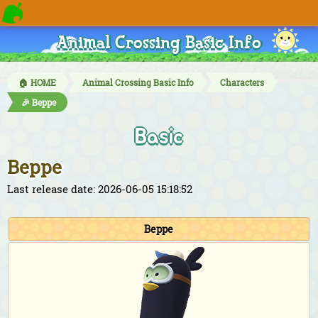
Animal Crossing Basic Info
🏠 HOME
Animal Crossing Basic Info
Characters
🎉 Beppe
Basic
Beppe
Last release date: 2026-06-05 15:18:52
Beppe