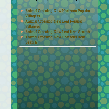
Animal Crossing: New Horizons Popular
Villagers
Animal Crossing: New Leaf Popular
Villagers
Animal Crossing: New Leaf Item Search
Animal Crossing: New Horizons Item
Search