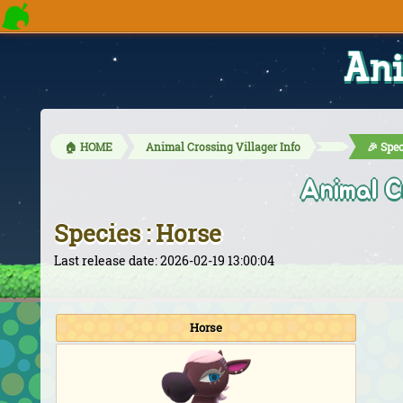
Ani
🏠 HOME
Animal Crossing Villager Info
🎉 Spec
Animal C
Species : Horse
Last release date: 2026-02-19 13:00:04
Horse