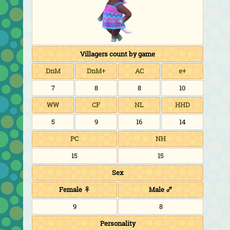
Villagers count by game
DnM
DnM+
AC
e+
7
8
8
10
WW
CF
NL
HHD
5
9
16
14
PC
NH
15
15
Sex
Female ♀
Male ♂
9
8
Personality