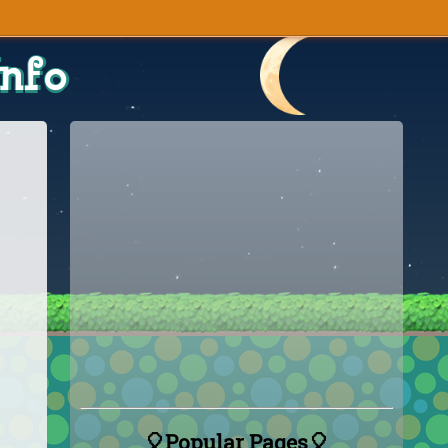
Info
🎈Popular Pages🎈