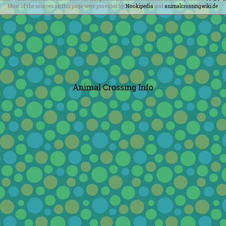
Most of the sources on this page were provided by
Nookipedia
and
animalcrossingwiki.de
.
Animal Crossing Info