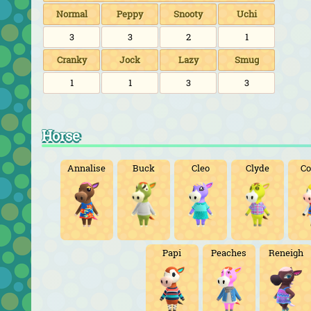
Normal
Peppy
Snooty
Uchi
3
3
2
1
Cranky
Jock
Lazy
Smug
1
1
3
3
Horse
Annalise
Buck
Cleo
Clyde
Co
Papi
Peaches
Reneigh