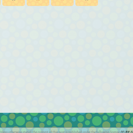
nless otherwise stated, the content of this post is published under the following license:
CC-BY-