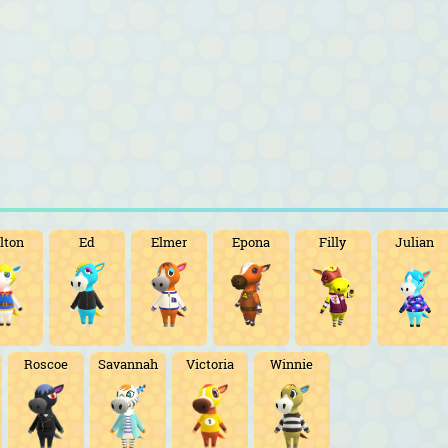
lton
Ed
Elmer
Epona
Filly
Julian
Roscoe
Savannah
Victoria
Winnie