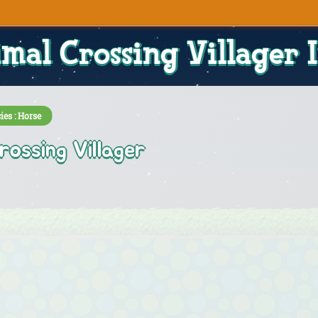
mal Crossing Villager 
ies : Horse
rossing Villager