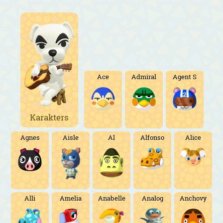
Ace
Admiral
Agent S
Karakters
Agnes
Aisle
Al
Alfonso
Alice
Alli
Amelia
Anabelle
Analog
Anchovy