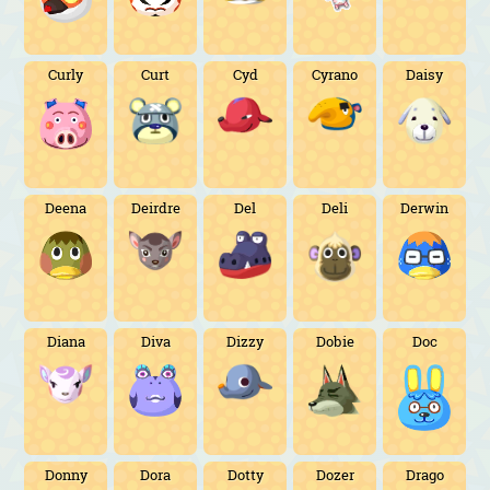
Curly
Curt
Cyd
Cyrano
Daisy
Deena
Deirdre
Del
Deli
Derwin
Diana
Diva
Dizzy
Dobie
Doc
Donny
Dora
Dotty
Dozer
Drago