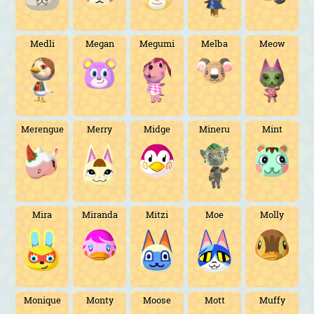
Medli
Megan
Megumi
Melba
Meow
Merengue
Merry
Midge
Mineru
Mint
Mira
Miranda
Mitzi
Moe
Molly
Monique
Monty
Moose
Mott
Muffy