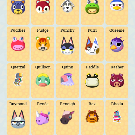
Puddles
Pudge
Punchy
Purrl
Queenie
Quetzal
Quillson
Quinn
Raddle
Rasher
Raymond
Renée
Reneigh
Rex
Rhoda