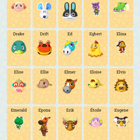
Drake
Drift
Ed
Egbert
Elina
Elise
Ellie
Elmer
Eloise
Elvis
Emerald
Epona
Erik
Étoile
Eugene