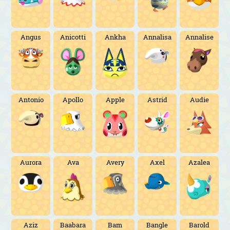
Angus
Anicotti
Ankha
Annalisa
Annalise
Antonio
Apollo
Apple
Astrid
Audie
Aurora
Ava
Avery
Axel
Azalea
Aziz
Baabara
Bam
Bangle
Barold