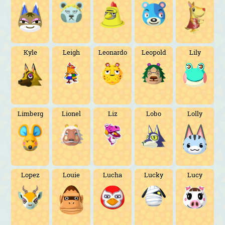
Kyle
Leigh
Leonardo
Leopold
Lily
Limberg
Lionel
Liz
Lobo
Lolly
Lopez
Louie
Lucha
Lucky
Lucy