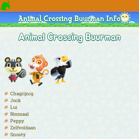
Animal Crossing Buurman Info
Animal Crossing Buurman
Chagrijnig
Jock
Lui
Normaal
Peppy
Zelfvoldaan
Snooty