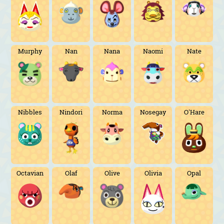
Murphy
Nan
Nana
Naomi
Nate
Nibbles
Nindori
Norma
Nosegay
O'Hare
Octavian
Olaf
Olive
Olivia
Opal