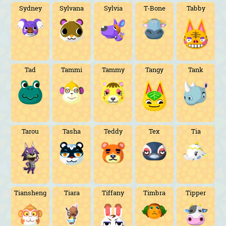
Sydney
Sylvana
Sylvia
T-Bone
Tabby
Tad
Tammi
Tammy
Tangy
Tank
Tarou
Tasha
Teddy
Tex
Tia
Tiansheng
Tiara
Tiffany
Timbra
Tipper