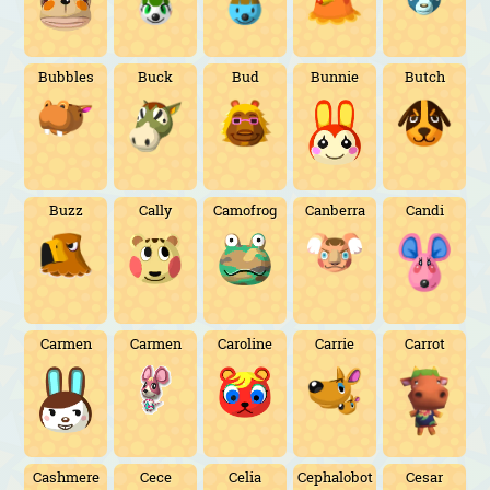
Bubbles
Buck
Bud
Bunnie
Butch
Buzz
Cally
Camofrog
Canberra
Candi
Carmen
Carmen
Caroline
Carrie
Carrot
Cashmere
Cece
Celia
Cephalobot
Cesar