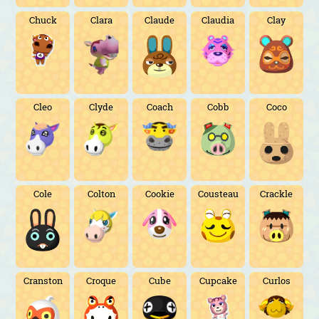
Chuck
Clara
Claude
Claudia
Clay
Cleo
Clyde
Coach
Cobb
Coco
Cole
Colton
Cookie
Cousteau
Crackle
Cranston
Croque
Cube
Cupcake
Curlos