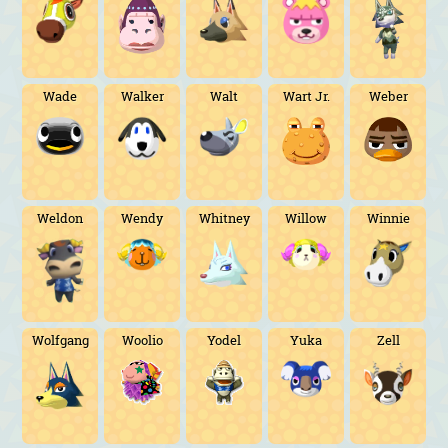
Wade
Walker
Walt
Wart Jr.
Weber
Weldon
Wendy
Whitney
Willow
Winnie
Wolfgang
Woolio
Yodel
Yuka
Zell