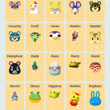
Groucho
Gruff
Gwen
Hambo
Hamlet
Hamphrey
Hank
Hans
Harry
Hazel
Hector
Henry
Hippeux
Holden
Hopkins