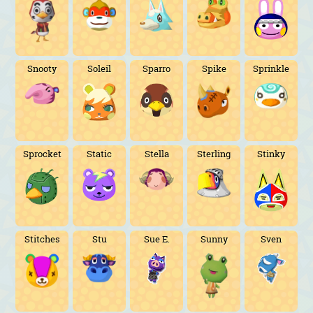
Snooty
Soleil
Sparro
Spike
Sprinkle
Sprocket
Static
Stella
Sterling
Stinky
Stitches
Stu
Sue E.
Sunny
Sven