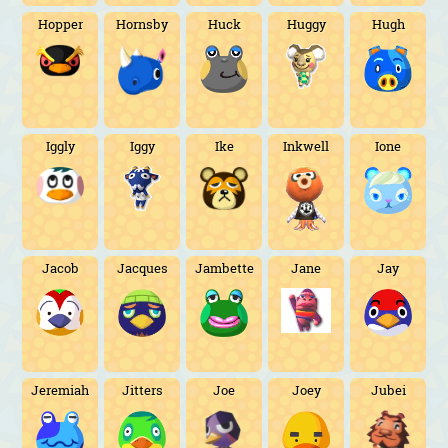
Hopper
Hornsby
Huck
Huggy
Hugh
Iggly
Iggy
Ike
Inkwell
Ione
Jacob
Jacques
Jambette
Jane
Jay
Jeremiah
Jitters
Joe
Joey
Jubei