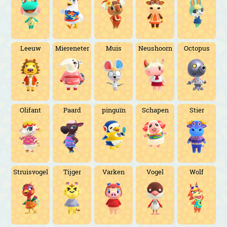
Leeuw
Miereneter
Muis
Neushoorn
Octopus
Olifant
Paard
pinguïn
Schapen
Stier
Struisvogel
Tijger
Varken
Vogel
Wolf