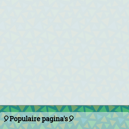
🎈Populaire pagina's🎈