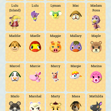
Lulu
Lulu
Lyman
Mac
Madam
(Island)
Rosa
Maddie
Maelle
Maggie
Mallary
Maple
Marcel
Marcie
Marcy
Margie
Marina
Marlo
Marshal
Marty
Masa
Mathilda