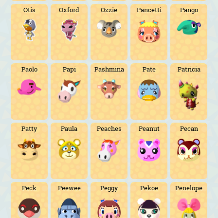
Otis
Oxford
Ozzie
Pancetti
Pango
Paolo
Papi
Pashmina
Pate
Patricia
Patty
Paula
Peaches
Peanut
Pecan
Peck
Peewee
Peggy
Pekoe
Penelope