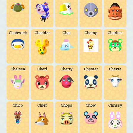
Chabwick
Chadder
Chai
Champ
Charlise
Chelsea
Cheri
Cherry
Chester
Chevre
Chico
Chief
Chops
Chow
Chrissy