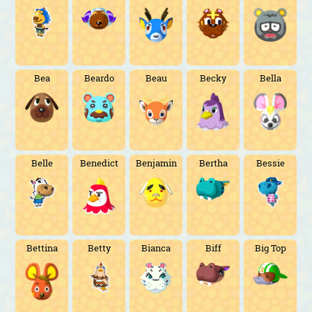
Bea
Beardo
Beau
Becky
Bella
Belle
Benedict
Benjamin
Bertha
Bessie
Bettina
Betty
Bianca
Biff
Big Top