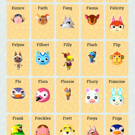
Eunice
Faith
Fang
Fauna
Felicity
Felyne
Filbert
Filly
Flash
Flip
Flo
Flora
Flossie
Flurry
Francine
Frank
Freckles
Frett
Freya
Friga