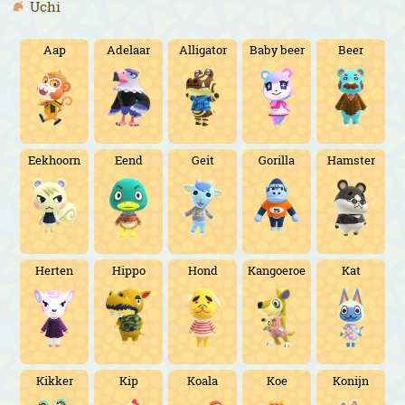
Uchi
Aap
Adelaar
Alligator
Baby beer
Beer
Eekhoorn
Eend
Geit
Gorilla
Hamster
Herten
Hippo
Hond
Kangoeroe
Kat
Kikker
Kip
Koala
Koe
Konijn