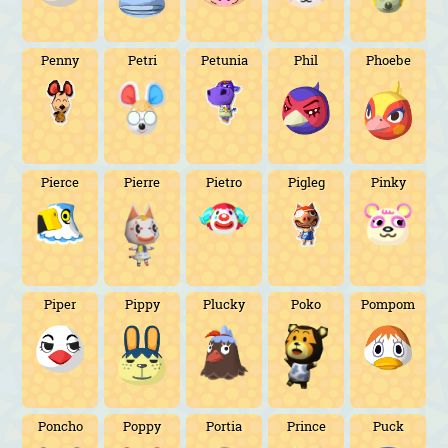
Penny
Petri
Petunia
Phil
Phoebe
Pierce
Pierre
Pietro
Pigleg
Pinky
Piper
Pippy
Plucky
Poko
Pompom
Poncho
Poppy
Portia
Prince
Puck