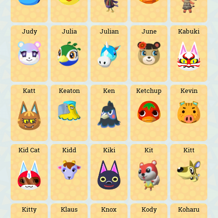
Judy
Julia
Julian
June
Kabuki
Katt
Keaton
Ken
Ketchup
Kevin
Kid Cat
Kidd
Kiki
Kit
Kitt
Kitty
Klaus
Knox
Kody
Koharu