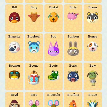
Bill
Billy
Biskit
Bitty
Blaire
Blanche
Bluebear
Bob
Bonbon
Bones
Boomer
Boone
Boots
Boris
Bow
Boyd
Bree
Broccolo
Broffina
Bruce