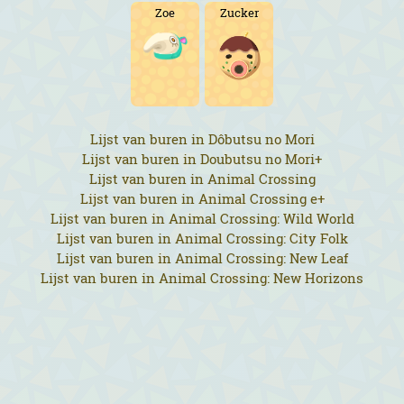
Zoe
Zucker
Lijst van buren in Dôbutsu no Mori
Lijst van buren in Doubutsu no Mori+
Lijst van buren in Animal Crossing
Lijst van buren in Animal Crossing e+
Lijst van buren in Animal Crossing: Wild World
Lijst van buren in Animal Crossing: City Folk
Lijst van buren in Animal Crossing: New Leaf
Lijst van buren in Animal Crossing: New Horizons