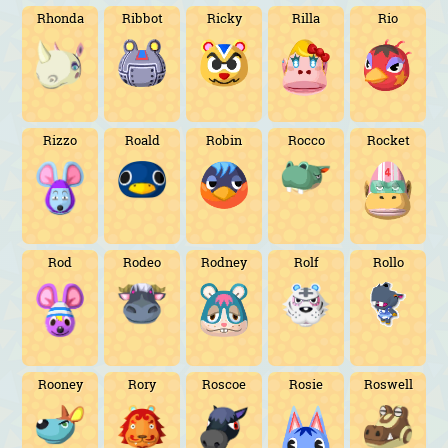
Rhonda
Ribbot
Ricky
Rilla
Rio
Rizzo
Roald
Robin
Rocco
Rocket
Rod
Rodeo
Rodney
Rolf
Rollo
Rooney
Rory
Roscoe
Rosie
Roswell