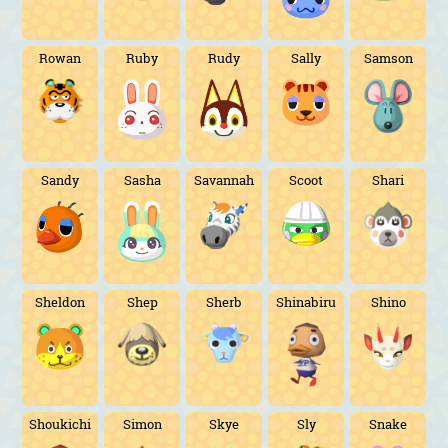
Rowan
Ruby
Rudy
Sally
Samson
Sandy
Sasha
Savannah
Scoot
Shari
Sheldon
Shep
Sherb
Shinabiru
Shino
Shoukichi
Simon
Skye
Sly
Snake