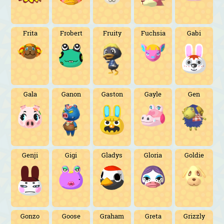
Frita
Frobert
Fruity
Fuchsia
Gabi
Gala
Ganon
Gaston
Gayle
Gen
Genji
Gigi
Gladys
Gloria
Goldie
Gonzo
Goose
Graham
Greta
Grizzly