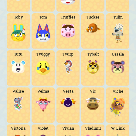
Toby
Tom
Truffles
Tucker
Tulin
Tutu
Twiggy
Twirp
Tybalt
Ursala
Valise
Velma
Vesta
Vic
Viché
Victoria
Violet
Vivian
Vladimir
W. Link