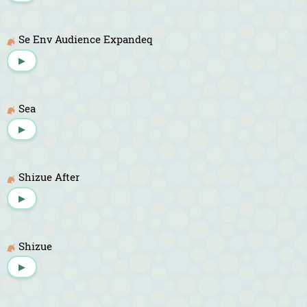
Se Env Audience Expandeq
▶
Sea
▶
Shizue After
▶
Shizue
▶