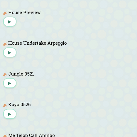
House Preview
▶
House Undertake Arpeggio
▶
Jungle 0521
▶
Koya 0526
▶
Me Telop Call Amiibo