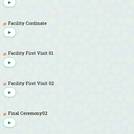
▶
Facility Cordinate
▶
Facility First Visit 01
▶
Facility First Visit 02
▶
Final Ceremony02
▶