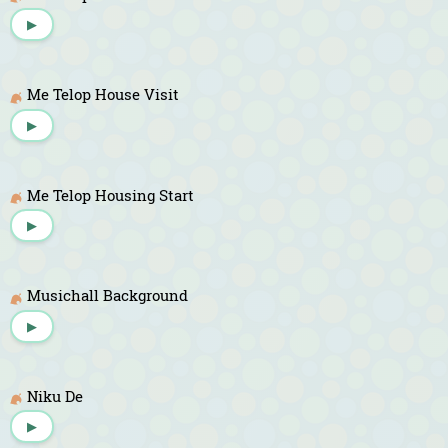
▶
Me Telop House Visit
▶
Me Telop Housing Start
▶
Musichall Background
▶
Niku De
▶