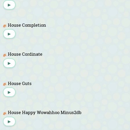
▶
House Completion
▶
House Cordinate
▶
House Guts
▶
House Happy Wowahhoo Minus2db
▶