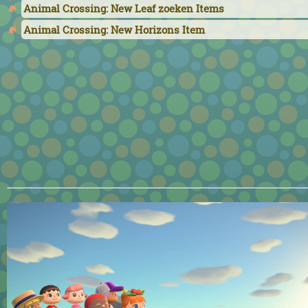
Animal Crossing: New Leaf zoeken Items
Animal Crossing: New Horizons Item