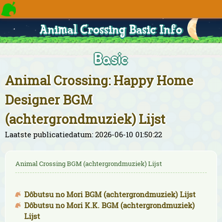
Animal Crossing Basic Info
Basic
Animal Crossing: Happy Home
Designer BGM
(achtergrondmuziek) Lijst
Laatste publicatiedatum: 2026-06-10 01:50:22
Animal Crossing BGM (achtergrondmuziek) Lijst
Dôbutsu no Mori BGM (achtergrondmuziek) Lijst
Dôbutsu no Mori K.K. BGM (achtergrondmuziek)
Lijst