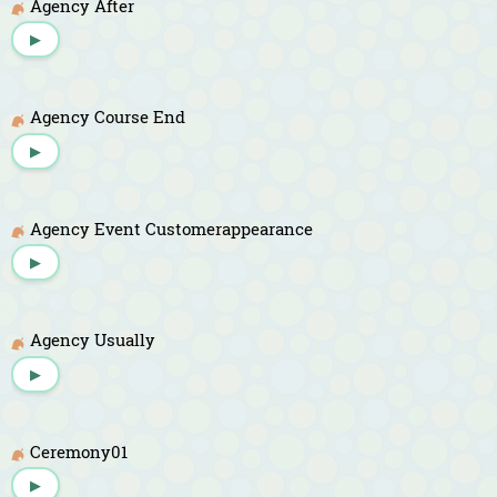
Agency After
▶
Agency Course End
▶
Agency Event Customerappearance
▶
Agency Usually
▶
Ceremony01
▶