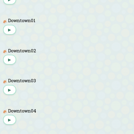
Downtown01
▶
Downtown02
▶
Downtown03
▶
Downtown04
▶