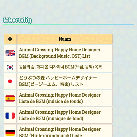
Meertalig
🌐
Naam
Animal Crossing: Happy Home Designer
BGM (Background Music, OST) List
동물의 숲: 해피 홈 디자이너 BGM(브금, 음악) 목록
どうぶつの森 ハッピーホームデザイナー
BGM(ビージーエム、音楽) リスト
Animal Crossing: Happy Home Designer
Lista de BGM (música de fondo)
Animal Crossing: Happy Home Designer
Liste de BGM (musique de fond)
Animal Crossing: Happy Home Designer
BGM (Hintergrundmusik) Liste