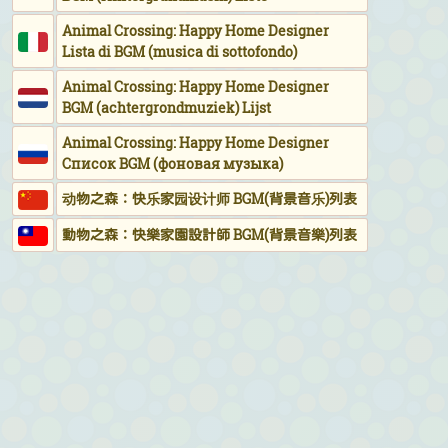
Animal Crossing: Happy Home Designer
Lista di BGM (musica di sottofondo)
Animal Crossing: Happy Home Designer
BGM (achtergrondmuziek) Lijst
Animal Crossing: Happy Home Designer
Список BGM (фоновая музыка)
动物之森：快乐家园设计师 BGM(背景音乐)列表
動物之森：快樂家園設計師 BGM(背景音樂)列表