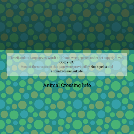
Tenzij anders aangegeven, wordt de inhoud weergegeven onder het copyright van
CC-BY-SA
.
Most of the sources on this page were provided by
Nookipedia
and
animalcrossingwiki.de
.
Animal Crossing Info