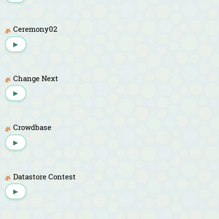
Ceremony02
▶
Change Next
▶
Crowdbase
▶
Datastore Contest
▶