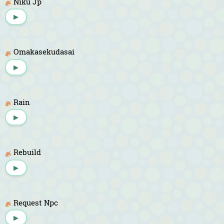
Niku Jp
▶
Omakasekudasai
▶
Rain
▶
Rebuild
▶
Request Npc
▶