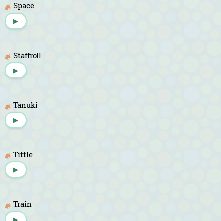
Space
▶
Staffroll
▶
Tanuki
▶
Tittle
▶
Train
▶