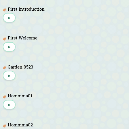
First Introduction
▶
First Welcome
▶
Garden 0523
▶
Hommma01
▶
Hommma02