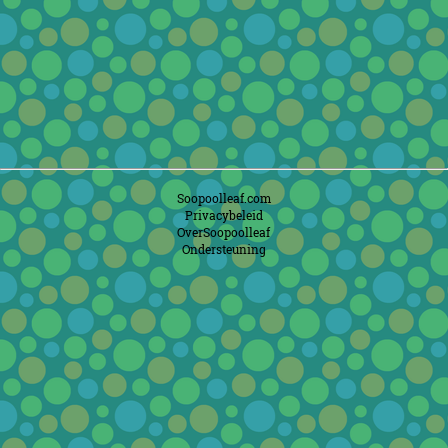
Soopoolleaf.com
Privacybeleid
OverSoopoolleaf
Ondersteuning