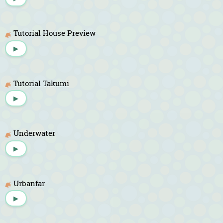
Tutorial House Preview
▶
Tutorial Takumi
▶
Underwater
▶
Urbanfar
▶