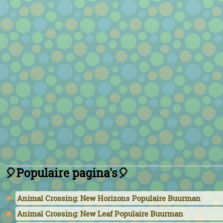
🎈Populaire pagina's🎈
Animal Crossing: New Horizons Populaire Buurman
Animal Crossing: New Leaf Populaire Buurman