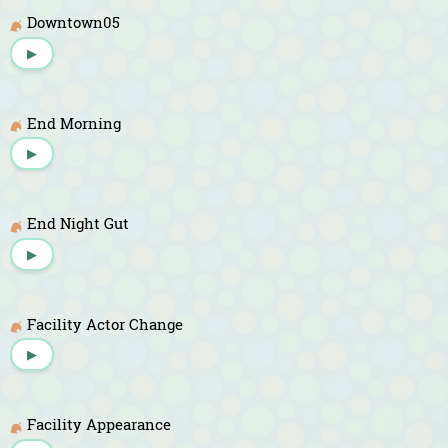
Downtown05
▶
End Morning
▶
End Night Gut
▶
Facility Actor Change
▶
Facility Appearance