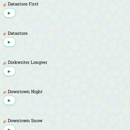
Datastore First
▶
Datastore
▶
Diskwriter Longver
▶
Downtown Night
▶
Downtown Snow
▶