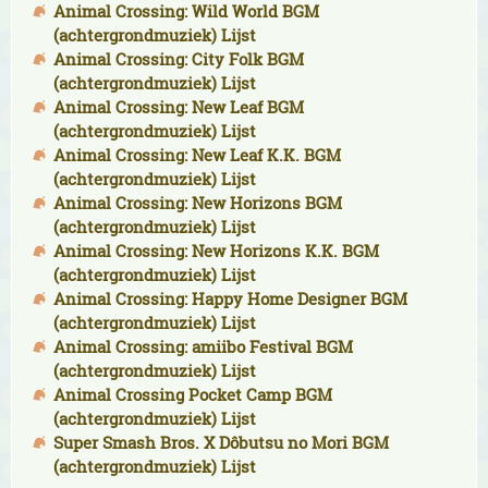
Animal Crossing: Wild World BGM
(achtergrondmuziek) Lijst
Animal Crossing: City Folk BGM
(achtergrondmuziek) Lijst
Animal Crossing: New Leaf BGM
(achtergrondmuziek) Lijst
Animal Crossing: New Leaf K.K. BGM
(achtergrondmuziek) Lijst
Animal Crossing: New Horizons BGM
(achtergrondmuziek) Lijst
Animal Crossing: New Horizons K.K. BGM
(achtergrondmuziek) Lijst
Animal Crossing: Happy Home Designer BGM
(achtergrondmuziek) Lijst
Animal Crossing: amiibo Festival BGM
(achtergrondmuziek) Lijst
Animal Crossing Pocket Camp BGM
(achtergrondmuziek) Lijst
Super Smash Bros. X Dôbutsu no Mori BGM
(achtergrondmuziek) Lijst