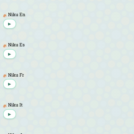
Niku En
▶
Niku Es
▶
Niku Fr
▶
Niku It
▶