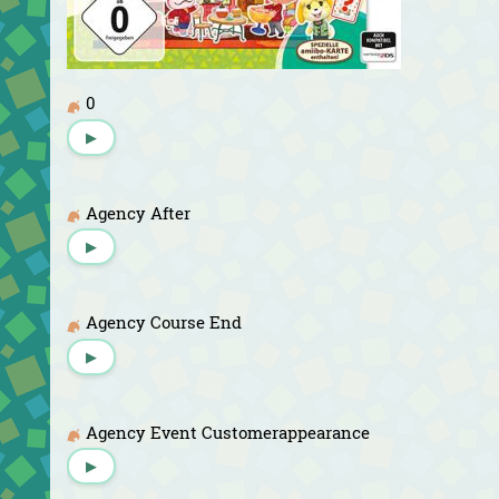
0
▶
Agency After
▶
Agency Course End
▶
Agency Event Customerappearance
▶