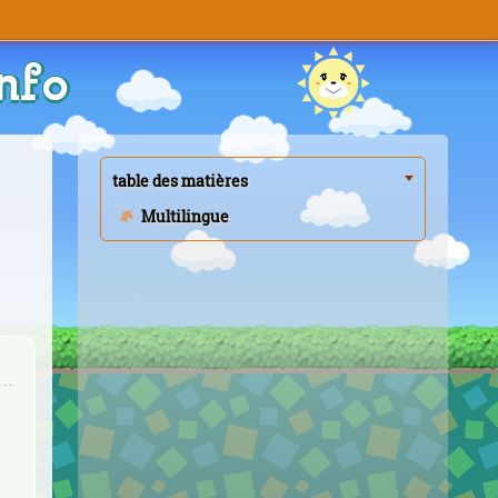
nfo
table des matières
Multilingue