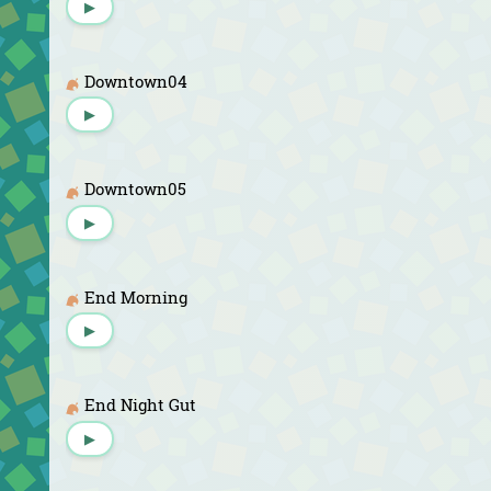
▶
Downtown04
▶
Downtown05
▶
End Morning
▶
End Night Gut
▶