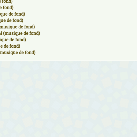
 fond)
e fond)
que de fond)
ue de fond)
musique de fond)
M (musique de fond)
ique de fond)
e de fond)
(musique de fond)