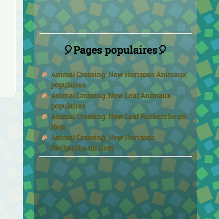
🎈Pages populaires🎈
Animal Crossing: New Horizons Animaux
populaires
Animal Crossing: New Leaf Animaux
populaires
Animal Crossing: New Leaf Recherche un
item
Animal Crossing: New Horizons
Recherche un item