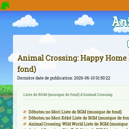
An
Animal Crossing: Happy Home 
fond)
Dernière date de publication: 2026-06-10 01:50:22
Liste de BGM (musique de fond) d'Animal Crossing
Dôbutsu no Mori Liste de BGM (musique de fond)
Dôbutsu no Mori Kéké Liste de BGM (musique de fon
Animal Crossing: Wild World Liste de BGM (musique 