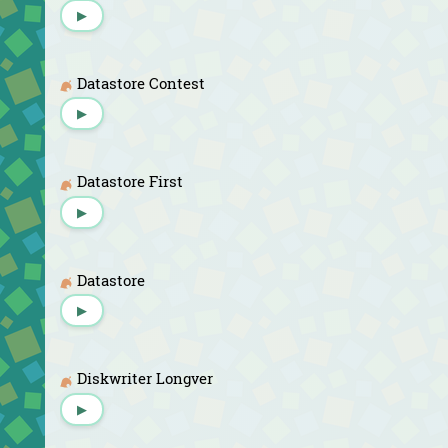
▶
Datastore Contest
▶
Datastore First
▶
Datastore
▶
Diskwriter Longver
▶