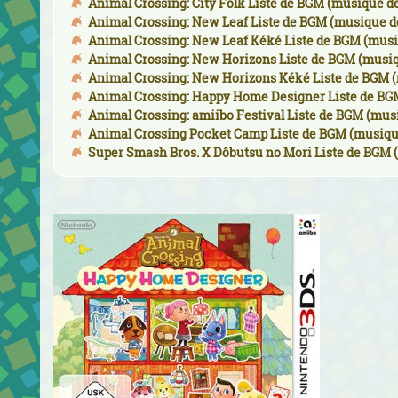
Animal Crossing: City Folk Liste de BGM (musique de
Animal Crossing: New Leaf Liste de BGM (musique d
Animal Crossing: New Leaf Kéké Liste de BGM (musi
Animal Crossing: New Horizons Liste de BGM (musiq
Animal Crossing: New Horizons Kéké Liste de BGM (
Animal Crossing: Happy Home Designer Liste de BG
Animal Crossing: amiibo Festival Liste de BGM (mus
Animal Crossing Pocket Camp Liste de BGM (musiqu
Super Smash Bros. X Dôbutsu no Mori Liste de BGM 