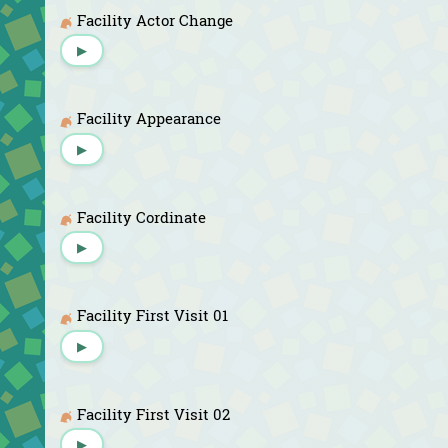
Facility Actor Change
▶
Facility Appearance
▶
Facility Cordinate
▶
Facility First Visit 01
▶
Facility First Visit 02
▶