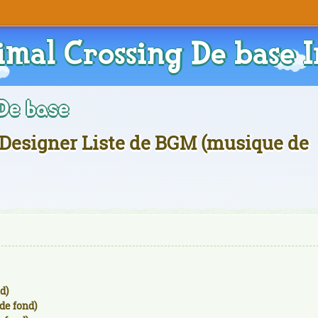
imal Crossing De base I
De base
Designer Liste de BGM (musique de
d)
de fond)