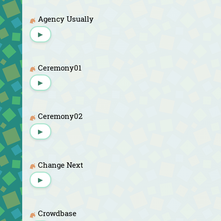
Agency Usually
▶
Ceremony01
▶
Ceremony02
▶
Change Next
▶
Crowdbase