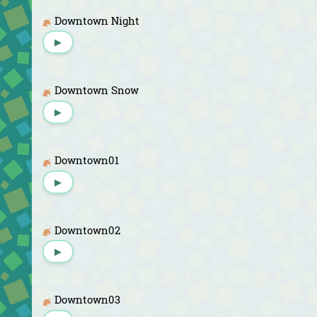
Downtown Night
▶
Downtown Snow
▶
Downtown01
▶
Downtown02
▶
Downtown03