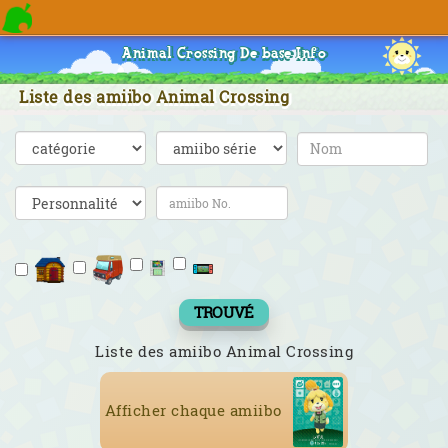
Animal Crossing De base Info
Liste des amiibo Animal Crossing
TROUVÉ
Liste des amiibo Animal Crossing
Afficher chaque amiibo