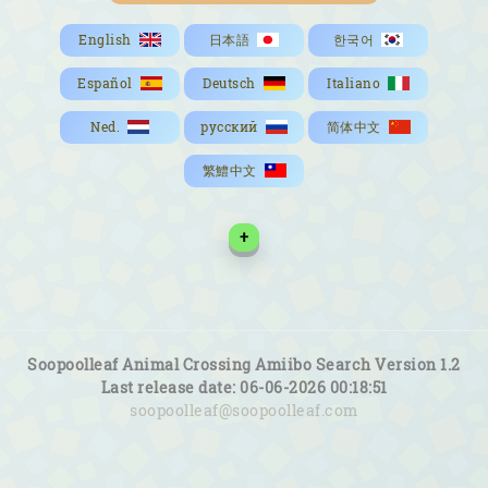
English
日本語
한국어
Español
Deutsch
Italiano
Ned.
русский
简体中文
繁鱧中文
+
Soopoolleaf Animal Crossing Amiibo Search Version 1.2
Last release date: 06-06-2026 00:18:51
soopoolleaf@soopoolleaf.com