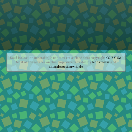
Sauf indication contraire, le contenu est affiché sous copyright
CC-BY-SA
.
Most of the sources on this page were provided by
Nookipedia
and
animalcrossingwiki.de
.