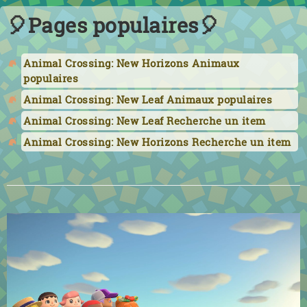
🎈Pages populaires🎈
Animal Crossing: New Horizons Animaux
populaires
Animal Crossing: New Leaf Animaux populaires
Animal Crossing: New Leaf Recherche un item
Animal Crossing: New Horizons Recherche un item