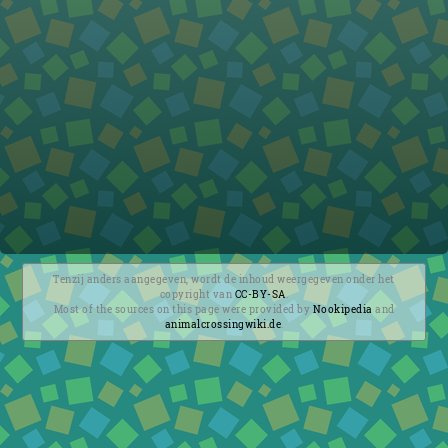
Tenzij anders aangegeven, wordt de inhoud weergegeven onder het
copyright van
CC-BY-SA
.
Most of the sources on this page were provided by
Nookipedia
and
animalcrossingwiki.de
.