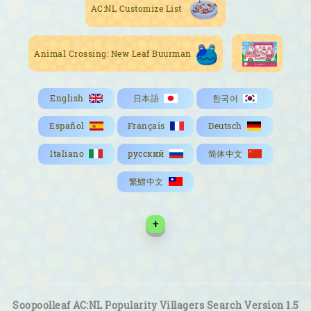
AC:NL Customize List
Animal Crossing: New Leaf Buurman
English
日本語
한국어
Español
Français
Deutsch
Italiano
русский
简体中文
繁鱧中文
+
Soopoolleaf AC:NL Popularity Villagers Search Version 1.5