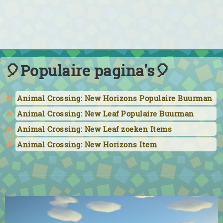
🎈Populaire pagina's🎈
Animal Crossing: New Horizons Populaire Buurman
Animal Crossing: New Leaf Populaire Buurman
Animal Crossing: New Leaf zoeken Items
Animal Crossing: New Horizons Item