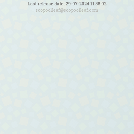
Last release date: 29-07-2024 11:38:02
soopoolleaf@soopoolleaf.com