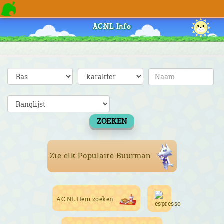
AC:NL Info
ZOEKEN
Zie elk Populaire Buurman
AC:NL Item zoeken