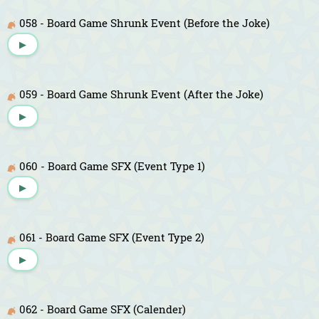
058 - Board Game Shrunk Event (Before the Joke)
▶
059 - Board Game Shrunk Event (After the Joke)
▶
060 - Board Game SFX (Event Type 1)
▶
061 - Board Game SFX (Event Type 2)
▶
062 - Board Game SFX (Calender)