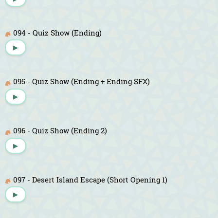
094 - Quiz Show (Ending)
▶
095 - Quiz Show (Ending + Ending SFX)
▶
096 - Quiz Show (Ending 2)
▶
097 - Desert Island Escape (Short Opening 1)
▶