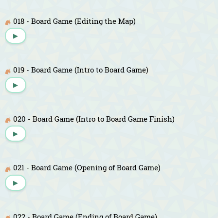
018 - Board Game (Editing the Map)
▶
019 - Board Game (Intro to Board Game)
▶
020 - Board Game (Intro to Board Game Finish)
▶
021 - Board Game (Opening of Board Game)
▶
022 - Board Game (Ending of Board Game)