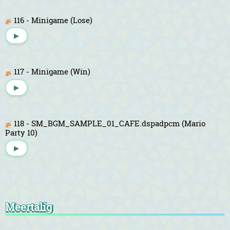
116 - Minigame (Lose)
▶
117 - Minigame (Win)
▶
118 - SM_BGM_SAMPLE_01_CAFE.dspadpcm (Mario
Party 10)
▶
Meertalig