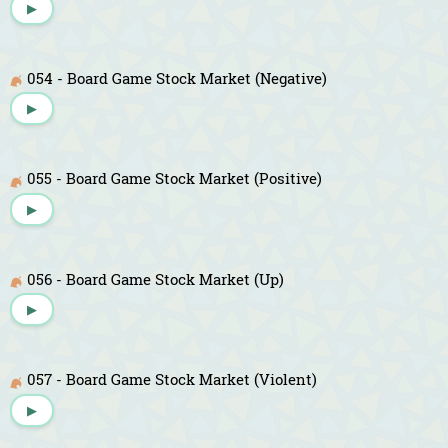
▶
054 - Board Game Stock Market (Negative)
▶
055 - Board Game Stock Market (Positive)
▶
056 - Board Game Stock Market (Up)
▶
057 - Board Game Stock Market (Violent)
▶