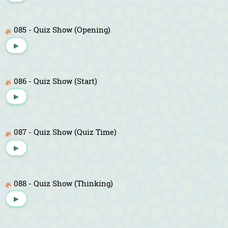
085 - Quiz Show (Opening)
▶
086 - Quiz Show (Start)
▶
087 - Quiz Show (Quiz Time)
▶
088 - Quiz Show (Thinking)
▶