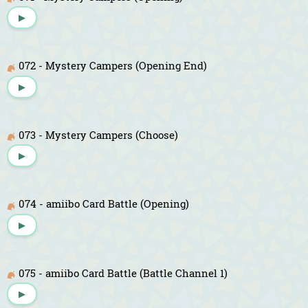
▶
072 - Mystery Campers (Opening End)
▶
073 - Mystery Campers (Choose)
▶
074 - amiibo Card Battle (Opening)
▶
075 - amiibo Card Battle (Battle Channel 1)
▶