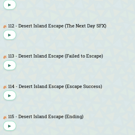
▶
112 - Desert Island Escape (The Next Day SFX)
▶
113 - Desert Island Escape (Failed to Escape)
▶
114 - Desert Island Escape (Escape Success)
▶
115 - Desert Island Escape (Ending)
▶