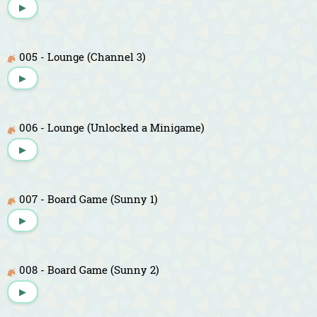
▶
005 - Lounge (Channel 3)
▶
006 - Lounge (Unlocked a Minigame)
▶
007 - Board Game (Sunny 1)
▶
008 - Board Game (Sunny 2)
▶