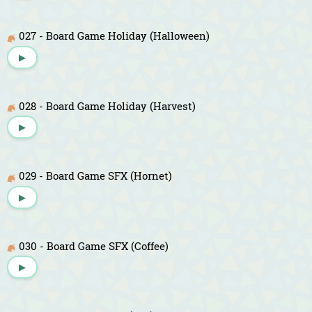
027 - Board Game Holiday (Halloween)
▶
028 - Board Game Holiday (Harvest)
▶
029 - Board Game SFX (Hornet)
▶
030 - Board Game SFX (Coffee)
▶