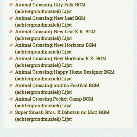
Animal Crossing: City Folk BGM
(achtergrondmuziek) Lijst
Animal Crossing: New Leaf BGM
(achtergrondmuziek) Lijst
Animal Crossing: New Leaf K.K. BGM
(achtergrondmuziek) Lijst
Animal Crossing: New Horizons BGM
(achtergrondmuziek) Lijst
Animal Crossing: New Horizons K.K. BGM
(achtergrondmuziek) Lijst
Animal Crossing: Happy Home Designer BGM
(achtergrondmuziek) Lijst
Animal Crossing: amiibo Festival BGM
(achtergrondmuziek) Lijst
Animal Crossing Pocket Camp BGM
(achtergrondmuziek) Lijst
Super Smash Bros. X Dôbutsu no Mori BGM
(achtergrondmuziek) Lijst