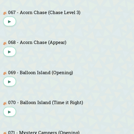
067 - Acorn Chase (Chase Level 3)
▶
068 - Acorn Chase (Appear)
▶
069 - Balloon Island (Opening)
▶
070 - Balloon Island (Time it Right)
▶
071 - Mystery Campers (Opening)