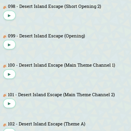
098 - Desert Island Escape (Short Opening 2)
▶
099 - Desert Island Escape (Opening)
▶
100 - Desert Island Escape (Main Theme Channel 1)
▶
101 - Desert Island Escape (Main Theme Channel 2)
▶
102 - Desert Island Escape (Theme A)