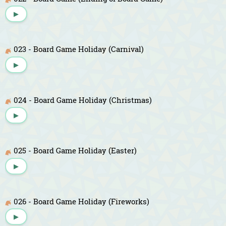
▶
023 - Board Game Holiday (Carnival)
▶
024 - Board Game Holiday (Christmas)
▶
025 - Board Game Holiday (Easter)
▶
026 - Board Game Holiday (Fireworks)
▶