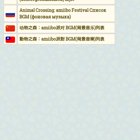
Animal Crossing: amiibo Festival Список
BGM (фоновая музыка)
动物之森：amiibo派对 BGM(背景音乐)列表
動物之森：amiibo派對 BGM(背景音樂)列表