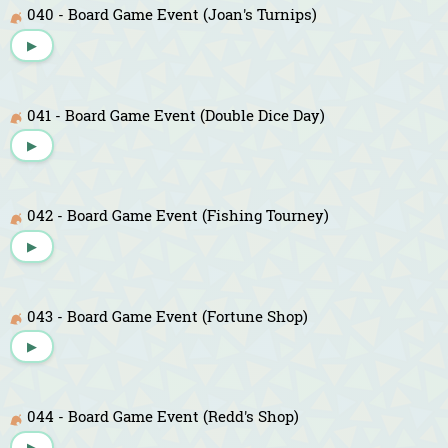
040 - Board Game Event (Joan's Turnips)
▶
041 - Board Game Event (Double Dice Day)
▶
042 - Board Game Event (Fishing Tourney)
▶
043 - Board Game Event (Fortune Shop)
▶
044 - Board Game Event (Redd's Shop)
▶