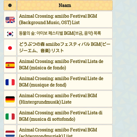
🌐
Naam
Animal Crossing: amiibo Festival BGM
(Background Music, OST) List
동물의 숲: 아미보 페스티벌 BGM(브금, 음악) 목록
どうぶつの森 amiiboフェスティバル BGM(ビー
ジーエム、音楽) リスト
Animal Crossing: amiibo Festival Lista de
BGM (música de fondo)
Animal Crossing: amiibo Festival Liste de
BGM (musique de fond)
Animal Crossing: amiibo Festival BGM
(Hintergrundmusik) Liste
Animal Crossing: amiibo Festival Lista di
BGM (musica di sottofondo)
Animal Crossing: amiibo Festival BGM
(achtergrondmuziek) Lijst