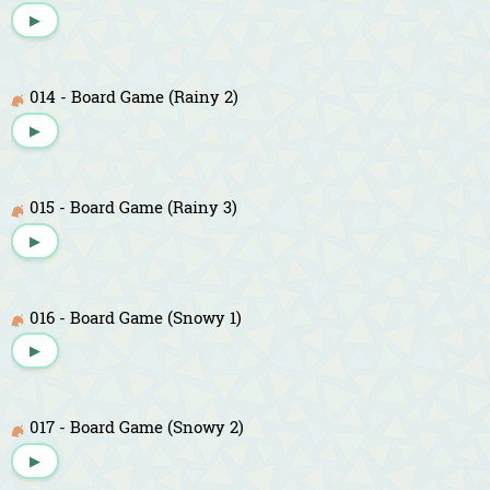
▶
014 - Board Game (Rainy 2)
▶
015 - Board Game (Rainy 3)
▶
016 - Board Game (Snowy 1)
▶
017 - Board Game (Snowy 2)
▶