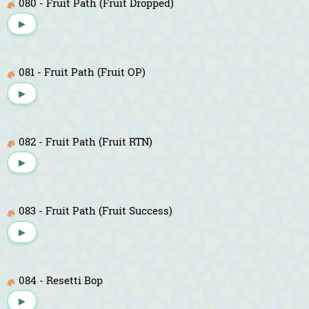
080 - Fruit Path (Fruit Dropped)
▶
081 - Fruit Path (Fruit OP)
▶
082 - Fruit Path (Fruit RTN)
▶
083 - Fruit Path (Fruit Success)
▶
084 - Resetti Bop
▶