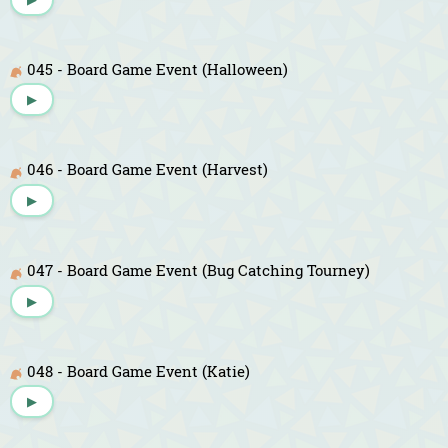
045 - Board Game Event (Halloween)
▶
046 - Board Game Event (Harvest)
▶
047 - Board Game Event (Bug Catching Tourney)
▶
048 - Board Game Event (Katie)
▶