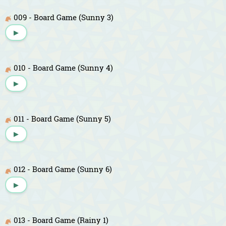
009 - Board Game (Sunny 3)
▶
010 - Board Game (Sunny 4)
▶
011 - Board Game (Sunny 5)
▶
012 - Board Game (Sunny 6)
▶
013 - Board Game (Rainy 1)