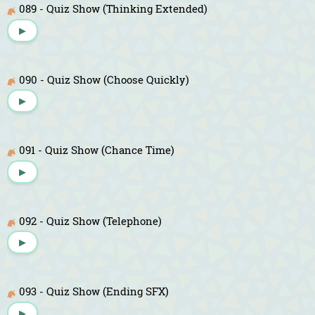
089 - Quiz Show (Thinking Extended)
▶
090 - Quiz Show (Choose Quickly)
▶
091 - Quiz Show (Chance Time)
▶
092 - Quiz Show (Telephone)
▶
093 - Quiz Show (Ending SFX)
▶