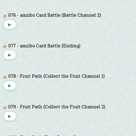
076 - amiibo Card Battle (Battle Channel 2)
▶
077 - amiibo Card Battle (Ending)
▶
078 - Fruit Path (Collect the Fruit Channel 1)
▶
079 - Fruit Path (Collect the Fruit Channel 2)
▶