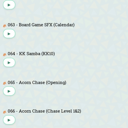
▶
063 - Board Game SFX (Calendar)
▶
064 - KK Samba (KK10)
▶
065 - Acorn Chase (Opening)
▶
066 - Acorn Chase (Chase Level 1&2)
▶