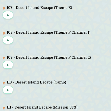
107 - Desert Island Escape (Theme E)
▶
108 - Desert Island Escape (Theme F Channel 1)
▶
109 - Desert Island Escape (Theme F Channel 2)
▶
110 - Desert Island Escape (Camp)
▶
111 - Desert Island Escape (Mission SFX)