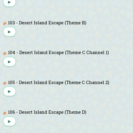
▶
103 - Desert Island Escape (Theme B)
▶
104 - Desert Island Escape (Theme C Channel 1)
▶
105 - Desert Island Escape (Theme C Channel 2)
▶
106 - Desert Island Escape (Theme D)
▶