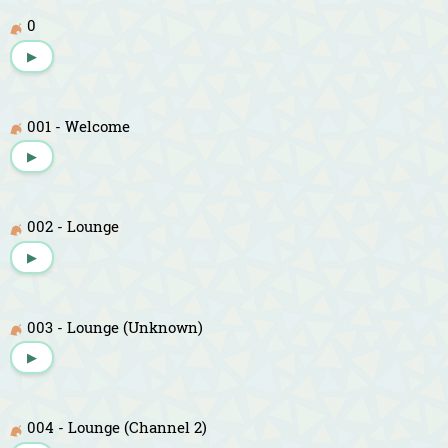
0
▶
001 - Welcome
▶
002 - Lounge
▶
003 - Lounge (Unknown)
▶
004 - Lounge (Channel 2)