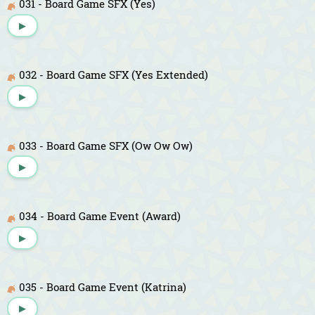
031 - Board Game SFX (Yes)
▶
032 - Board Game SFX (Yes Extended)
▶
033 - Board Game SFX (Ow Ow Ow)
▶
034 - Board Game Event (Award)
▶
035 - Board Game Event (Katrina)
▶