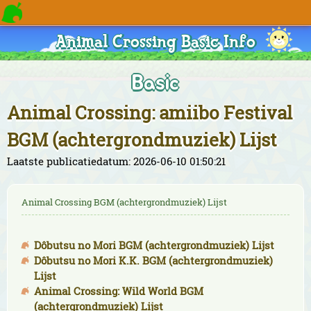
Animal Crossing Basic Info
Basic
Animal Crossing: amiibo Festival
BGM (achtergrondmuziek) Lijst
Laatste publicatiedatum: 2026-06-10 01:50:21
Animal Crossing BGM (achtergrondmuziek) Lijst
Dôbutsu no Mori BGM (achtergrondmuziek) Lijst
Dôbutsu no Mori K.K. BGM (achtergrondmuziek)
Lijst
Animal Crossing: Wild World BGM
(achtergrondmuziek) Lijst