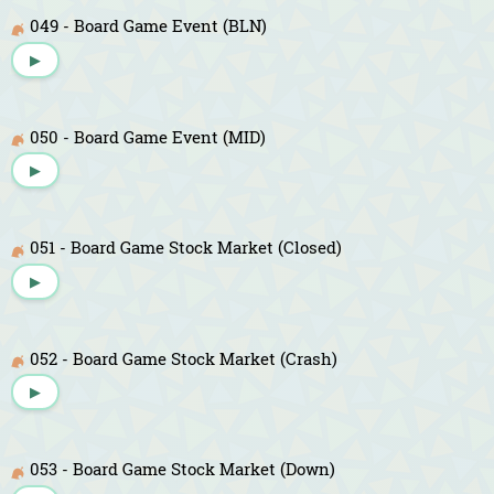
049 - Board Game Event (BLN)
▶
050 - Board Game Event (MID)
▶
051 - Board Game Stock Market (Closed)
▶
052 - Board Game Stock Market (Crash)
▶
053 - Board Game Stock Market (Down)