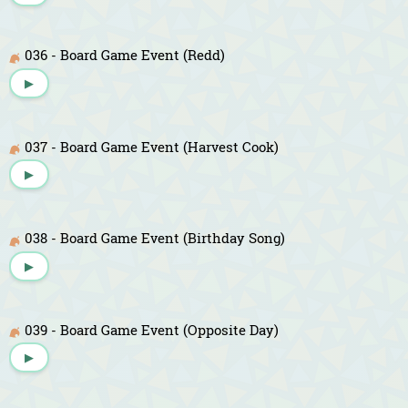
036 - Board Game Event (Redd)
▶
037 - Board Game Event (Harvest Cook)
▶
038 - Board Game Event (Birthday Song)
▶
039 - Board Game Event (Opposite Day)
▶