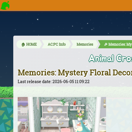
🏠 HOME
AC:PC Info
Memories
🎉 Memories: Mys
Animal Cro
Memories: Mystery Floral Deco
Last release date: 2026-06-05 11:09:22