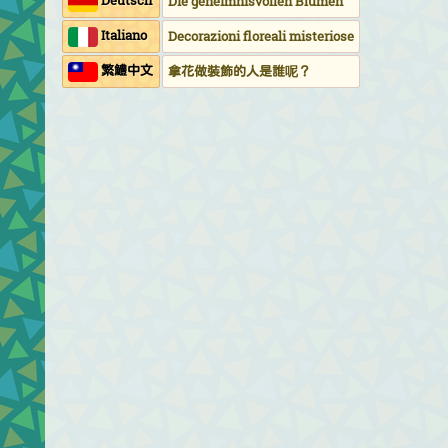
Deutsch
Die geheimnisvollen Blumen
Italiano
Decorazioni floreali misteriose
繁鱧中文
拿花做裝飾的人是誰呢？