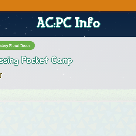
AC:PC Info
tery Floral Decor
ssing Pocket Camp
r