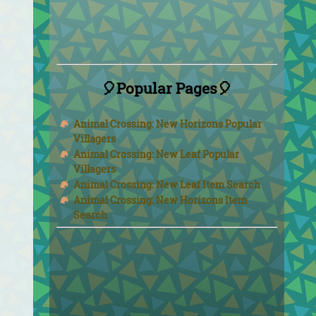
🎈Popular Pages🎈
Animal Crossing: New Horizons Popular
Villagers
Animal Crossing: New Leaf Popular
Villagers
Animal Crossing: New Leaf Item Search
Animal Crossing: New Horizons Item
Search