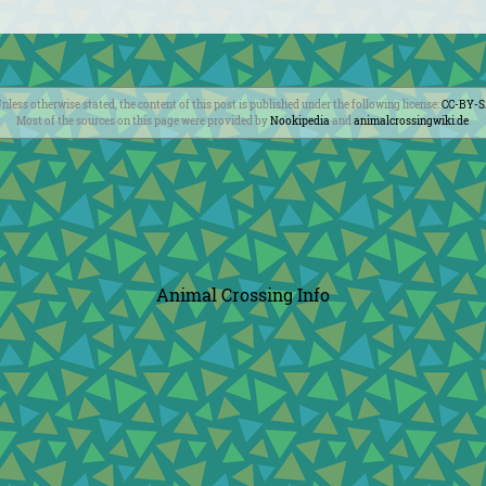
nless otherwise stated, the content of this post is published under the following license:
CC-BY-
Most of the sources on this page were provided by
Nookipedia
and
animalcrossingwiki.de
.
Animal Crossing Info