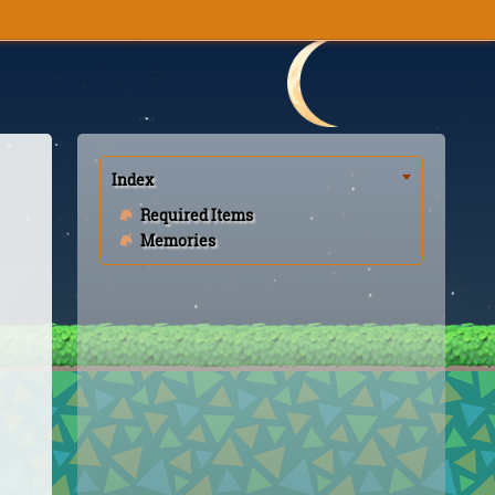
Index
Required Items
Memories