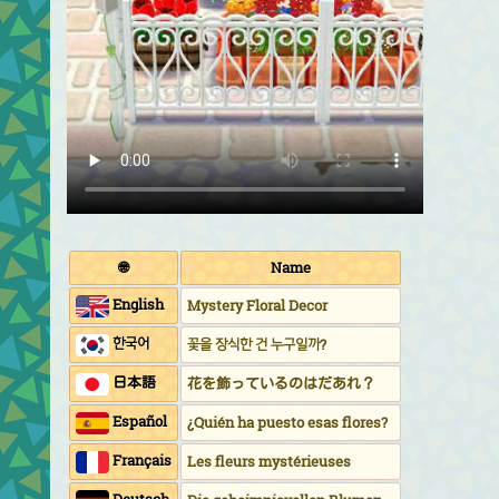
🌐
Name
English
Mystery Floral Decor
한국어
꽃을 장식한 건 누구일까?
日本語
花を飾っているのはだあれ？
Español
¿Quién ha puesto esas flores?
Français
Les fleurs mystérieuses