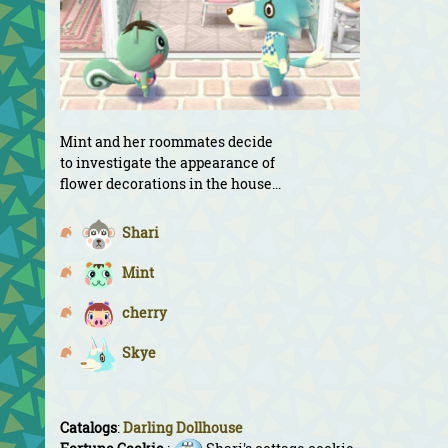
Mint and her roommates decide
to investigate the appearance of
flower decorations in the house...
Shari
Mint
cherry
Skye
Catalogs
:
Darling Dollhouse