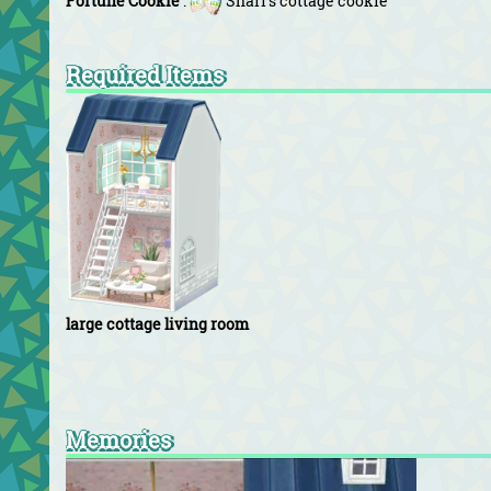
Fortune Cookie
:
Shari's cottage cookie
Required Items
large cottage living room
Memories