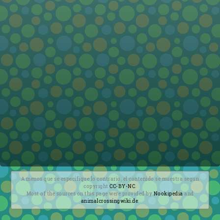
A menos que se especifique lo contrario, el contenido se muestra segun
copyright
CC-BY-NC
.
Most of the sources on this page were provided by
Nookipedia
and
animalcrossingwiki.de
.