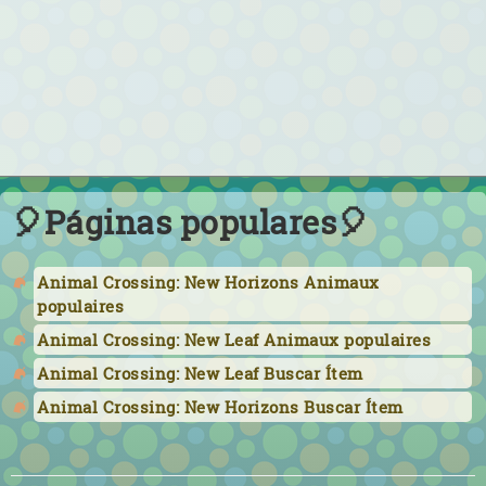
🎈Páginas populares🎈
Animal Crossing: New Horizons Animaux
populaires
Animal Crossing: New Leaf Animaux populaires
Animal Crossing: New Leaf Buscar Ítem
Animal Crossing: New Horizons Buscar Ítem