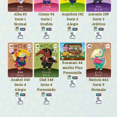
Alba
83
Cirano
94
Aspidora
192
Antonio
295
Serie 1
Serie 1
Serie 2
Serie 3
Normal
Gruñón
Alegre
Atlético
Rosanari
44
amiibo Plus
Presumida
Naricia
442
Anabel
343
Olaf
348
Serie 5
Serie 4
Serie 4
Normale
Alegre
Presumido