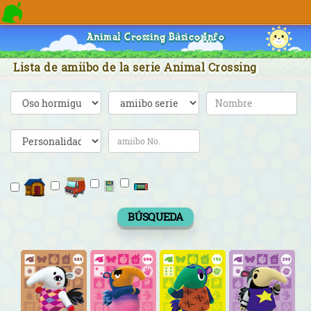
Animal Crossing Básico Info
Lista de amiibo de la serie Animal Crossing
BÚSQUEDA