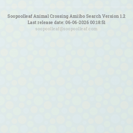
Soopoolleaf Animal Crossing Amiibo Search Version 1.2
Last release date: 06-06-2026 00:18:51
soopoolleaf@soopoolleaf.com