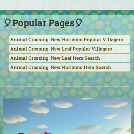
🎈Popular Pages🎈
Animal Crossing: New Horizons Popular Villagers
Animal Crossing: New Leaf Popular Villagers
Animal Crossing: New Leaf Item Search
Animal Crossing: New Horizons Item Search