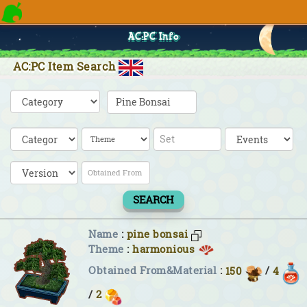
AC:PC Info
AC:PC Item Search
SEARCH
Name
:
pine bonsai
Theme
:
harmonious
Obtained From&Material
:
150
/
4
/
2