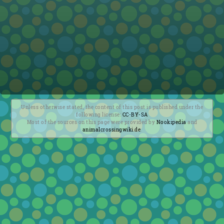
Unless otherwise stated, the content of this post is published under the
following license:
CC-BY-SA
Most of the sources on this page were provided by
Nookipedia
and
animalcrossingwiki.de
.