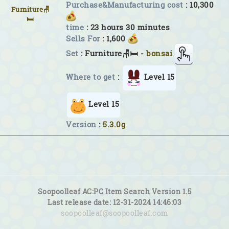
Purchase&Manufacturing cost
: 10,300
Furniture🪑
🛏
time
: 23 hours 30 minutes
Sells For
: 1,600
Set
: Furniture🪑🛏 -
bonsai
Where to get
:
Level 15
Level 15
Version
:
5.3.0g
Soopoolleaf AC:PC Item Search Version 1.5
Last release date: 12-31-2024 14:46:03
soopoolleaf@soopoolleaf.com