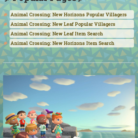
Animal Crossing: New Horizons Popular Villagers
Animal Crossing: New Leaf Popular Villagers
Animal Crossing: New Leaf Item Search
Animal Crossing: New Horizons Item Search