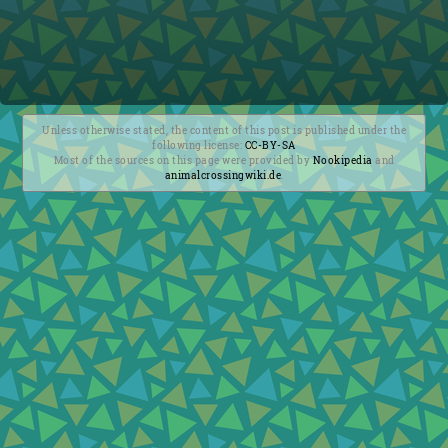
Unless otherwise stated, the content of this post is published under the
following license:
CC-BY-SA
Most of the sources on this page were provided by
Nookipedia
and
animalcrossingwiki.de
.