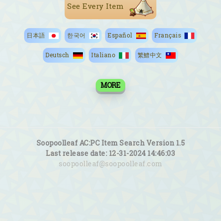
See Every Item
日本語
한국어
Español
Français
Deutsch
Italiano
繁鱧中文
MORE
Soopoolleaf AC:PC Item Search Version 1.5
Last release date: 12-31-2024 14:46:03
soopoolleaf@soopoolleaf.com