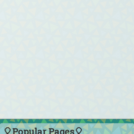
🎈Popular Pages🎈