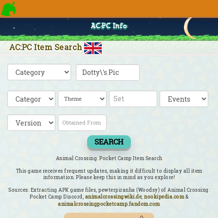
AC:PC Info
AC:PC Item Search
SEARCH
Animal Crossing: Pocket Camp Item Search
This game receives frequent updates, making it difficult to display all item
information. Please keep this in mind as you explore!
Sources: Extracting APK game files, pewterpiranha (Woodsy) of Animal Crossing:
Pocket Camp Discord,
animalcrossingwiki.de
,
nookipedia.com
&
animalcrossingpocketcamp.fandom.com