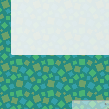
Unless
M