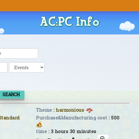
AC:PC Info
SEARCH
Theme
:
harmonious
Standard
Purchase&Manufacturing cost
: 500
time
: 3 hours 30 minutes