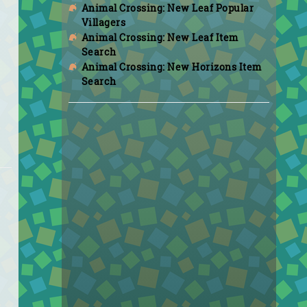
Animal Crossing: New Leaf Popular
Villagers
Animal Crossing: New Leaf Item
Search
Animal Crossing: New Horizons Item
Search