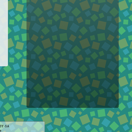
BY-SA
e
.