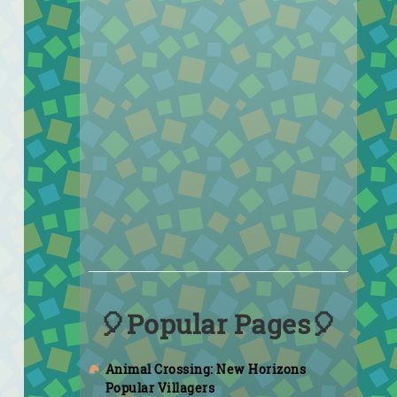
🎈Popular Pages🎈
Animal Crossing: New Horizons
Popular Villagers