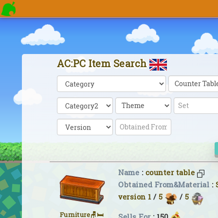
AC:PC Item Search
Name
:
counter table
Obtained From&Material
:
version 1
/
5
/
5
Furniture🪑🛏
Sells For
: 150