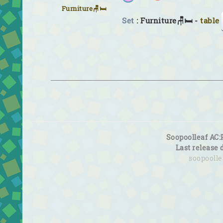
Furniture🪑🛏
Set
: Furniture🪑🛏 -
table
Soopoolleaf AC:
Last release 
soopooll