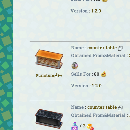
Version
:
1.2.0
Name
:
counter table
Obtained From&Material
:
Sells For
: 80
Furniture🪑🛏
Version
:
1.2.0
Name
:
counter table
Obtained From&Material
:
/
2