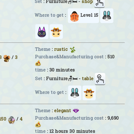
Set
: Furniture🪑🛏 -
shop
Where to get
:
Level 15
Theme
:
rustic
Purchase&Manufacturing cost
: 510
3
/
3
time
: 30 minutes
Set
: Furniture🪑🛏 -
table
Where to get
:
Theme
:
elegant
Purchase&Manufacturing cost
: 9,690
150
/
4
time
: 12 hours 30 minutes