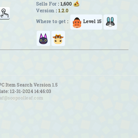
Sells For
: 1,600
Version
:
1.2.0
Where to get
:
Level 15
PC Item Search Version 1.5
date: 12-31-2024 14:46:03
eaf@soopoolleaf.com