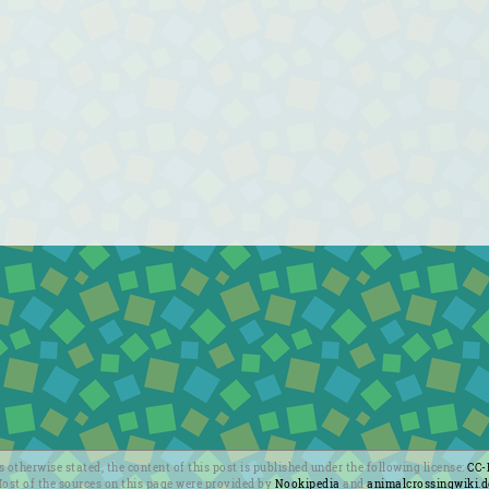
 otherwise stated, the content of this post is published under the following license:
CC-
ost of the sources on this page were provided by
Nookipedia
and
animalcrossingwiki.d