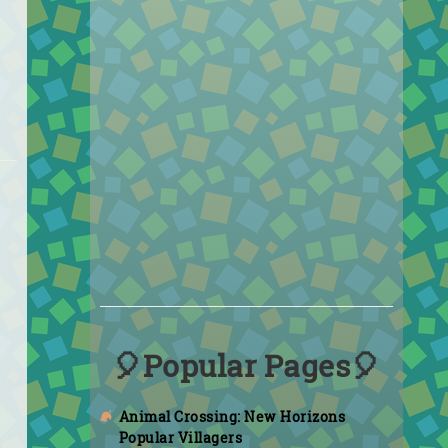
🎈Popular Pages🎈
Animal Crossing: New Horizons
Popular Villagers