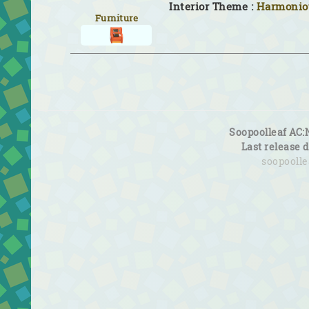
Interior Theme :
Harmoniou
Furniture
Soopoolleaf AC:
Last release 
soopooll