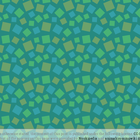
 otherwise stated, the content of this post is published under the following license:
CC-
ost of the sources on this page were provided by
Nookipedia
and
animalcrossingwiki.d