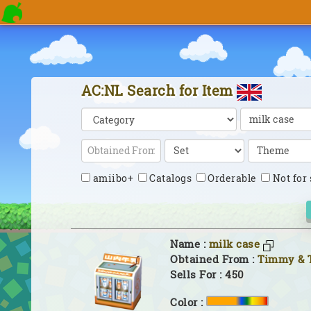
AC:NL Search for Item
amiibo+
Catalogs
Orderable
Not for 
Name :
milk case
Obtained From :
Timmy &
Sells For : 450
Color :