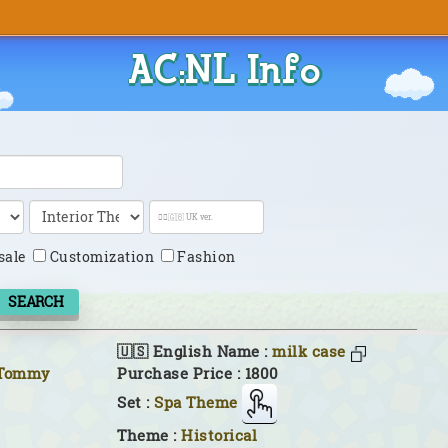
AC:NL Info
sale
Customization
Fashion
SEARCH
🇺🇸 English Name :
milk case
 Tommy
Purchase Price : 1800
Set :
Spa Theme
Theme :
Historical