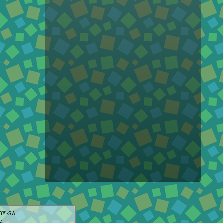
BY-SA
e
.