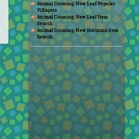
Animal Crossing: New Leaf Popular
Villagers
Animal Crossing: New Leaf Item
Search
Animal Crossing: New Horizons Item
Search