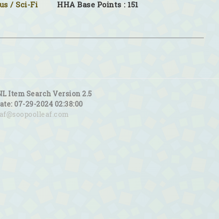
s / Sci-Fi
HHA Base Points : 151
NL Item Search Version 2.5
date: 07-29-2024 02:38:00
eaf@soopoolleaf.com