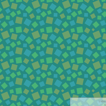
Unless
M