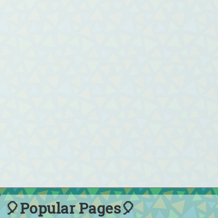
🎈Popular Pages🎈