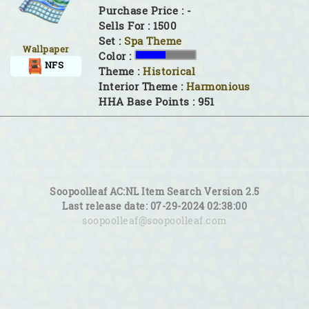
Purchase Price : -
Sells For : 1500
Set :
Spa Theme
Wallpaper
Color :
NFS
Theme :
Historical
Interior Theme :
Harmonious
HHA Base Points : 951
Soopoolleaf AC:NL Item Search Version 2.5
Last release date: 07-29-2024 02:38:00
soopoolleaf@soopoolleaf.com