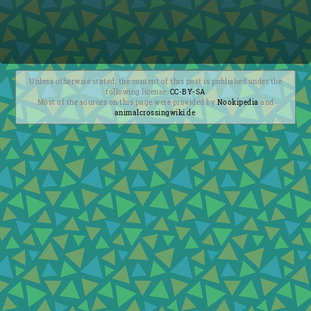
Unless otherwise stated, the content of this post is published under the
following license:
CC-BY-SA
Most of the sources on this page were provided by
Nookipedia
and
animalcrossingwiki.de
.