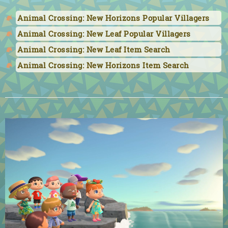
Animal Crossing: New Horizons Popular Villagers
Animal Crossing: New Leaf Popular Villagers
Animal Crossing: New Leaf Item Search
Animal Crossing: New Horizons Item Search