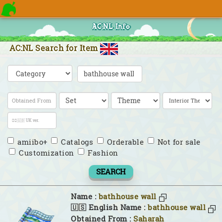
AC:NL Info
AC:NL Search for Item
amiibo+
Catalogs
Orderable
Not for sale
Customization
Fashion
SEARCH
Name :
bathhouse wall
🇺🇸 English Name :
bathhouse wall
Obtained From :
Saharah